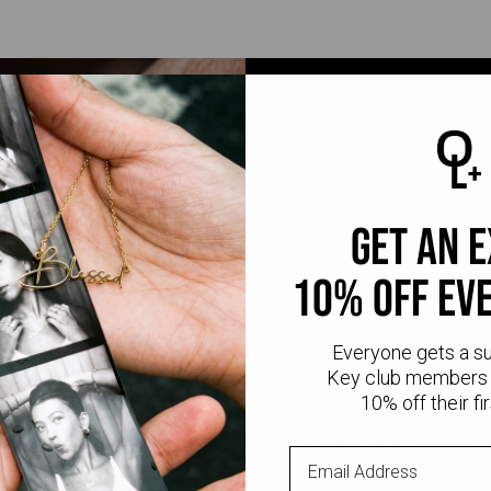
get an 
10% off ev
CR
Everyone gets a s
Key club members 
10% off their fir
Every Oak & Luna piece
stone setting to polishi
skilled artisan