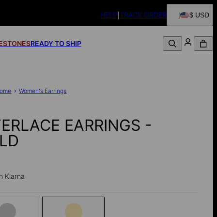
HELP
TRACK ORDER
$ USD
FESTONES
READY TO SHIP
ome
Women's Earrings
TERLACE EARRINGS -
LD
h Klarna