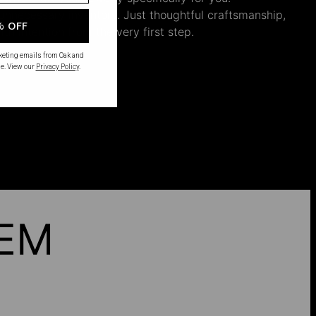
nnecessary inventory. Just thoughtful craftsmanship,
% OFF
th intention from the very first step.
rketing emails from Oak and
e. View our
Privacy Policy
.
HEM