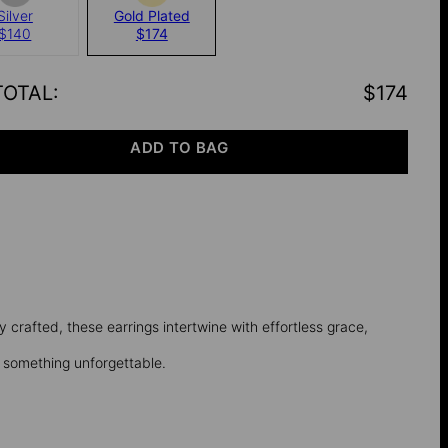
Silver
Gold Plated
$140
$174
TOTAL
:
$174
ADD TO BAG
ly crafted, these earrings intertwine with effortless grace,
o something unforgettable.