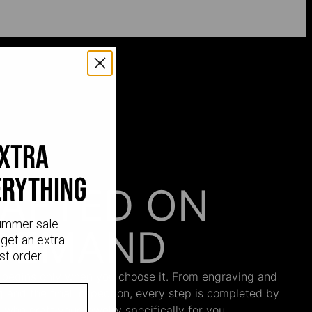
extra
erything
AFTED ON
ummer sale.
DEMAND
get an extra
st order.
 begins only when you choose it. From engraving and
ng and the final inspection, every step is completed by
s who craft your jewelry specifically for you.