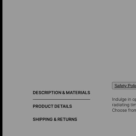
Safety Poli
DESCRIPTION & MATERIALS
Indulge in o
radiating t
PRODUCT DETAILS
Choose fro
SHIPPING & RETURNS