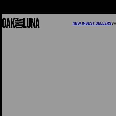
NEW IN
BEST SELLERS
SH