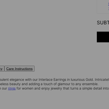
SUB
cy
Care Instructions
pulent elegance with our Interlace Earrings in luxurious Gold. Intricate
imeless beauty and adding a touch of glamour to any ensemble.
m our
rings
for women and enjoy jewelry that turns a simple detail int