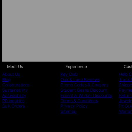
Meet Us
Experience
Cus
About Us
Key Club
Help C
Blog
Oak & Luna Reviews
Track 
Collaborations
Promo Codes & Coupons
Shippi
Sustainability
Student Beans Discount
Paymen
Accessibility
Essential Worker Discounts
Return
PR inquiries
Terms & Conditions
Jewelr
Bulk Orders
Privacy Policy
Fit Gu
Sitemap
Warra