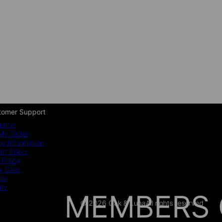
tomer Support
enter
My Order
ng Information
t Policy
 Policy
y Care
ide
nty
MEMBERS 
© 2026 Oak & Luna
All rights reserved