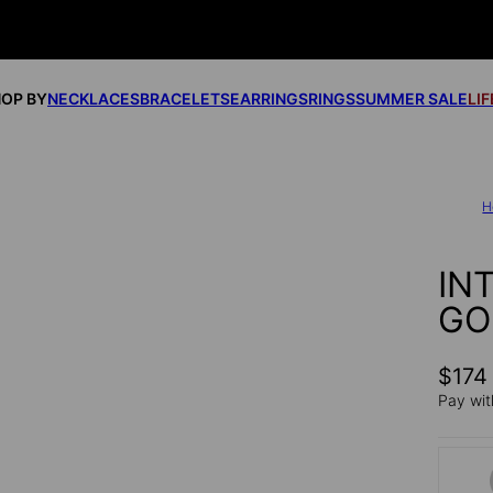
OP BY
NECKLACES
BRACELETS
EARRINGS
RINGS
SUMMER SALE
LI
H
IN
GO
$174
Pay wit