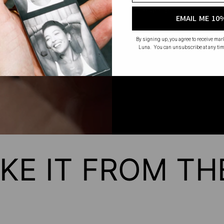
No mass production. No u
EMAIL ME 10
made wi
By signing up, you agree to receive ma
Luna. You can unsubscribe at any tim
KE IT FROM T