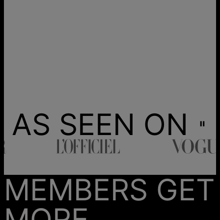
AS SEEN ON
MEMBERS GET
MORE