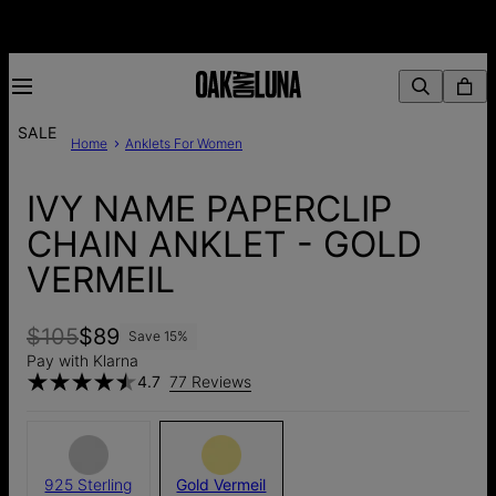
SALE
Home
Anklets For Women
IVY NAME PAPERCLIP
CHAIN ANKLET - GOLD
VERMEIL
$105
$89
Save
15
%
Pay with Klarna
4.7
77 Reviews
925 Sterling
Gold Vermeil