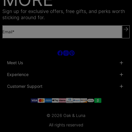
Sign up for exclusive offers, free gifts, and perks worth
sticking around for.
Email*
Meet Us
About Us
Experience
Blog
Collaborations
Key Club
Customer Support
Sustainability
Oak & Luna Reviews
Accessibility
Promo Codes & Coupons
Help Center
PR inquiries
Student Beans Discount
Track My Order
Bulk Orders
Essential Worker Discounts
Shipping Information
Terms & Conditions
Payment Policy
Privacy Policy
© 2026 Oak & Luna
Return Policy
Sitemap
Jewelry Care
All rights reserved
Fit Guide
Warranty