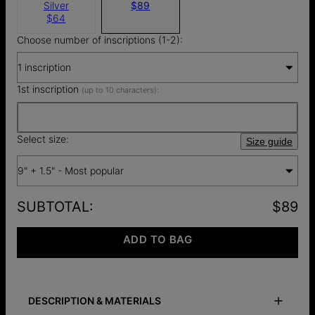
Silver
$89
$64
Choose number of inscriptions (1-2):
1 inscription
1st inscription
(up to 10 characters):
Select size:
Size guide
9" + 1.5" - Most popular
SUBTOTAL
:
$89
ADD TO BAG
DESCRIPTION & MATERIALS