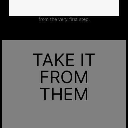
No mass production. No unnecessary inventory.
Just thoughtful craftsmanship, made with intention
from the very first step.
TAKE IT
FROM
THEM