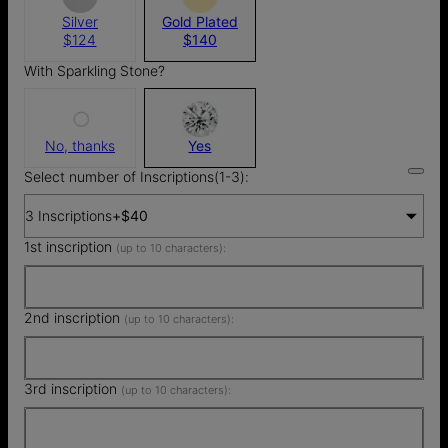
Silver
Gold Plated
$124
$140
With Sparkling Stone?
No, thanks
Yes
Select number of Inscriptions(1-3):
3 Inscriptions
+
$40
1st inscription
(up to 10 characters):
2nd inscription
(up to 10 characters):
3rd inscription
(up to 10 characters):