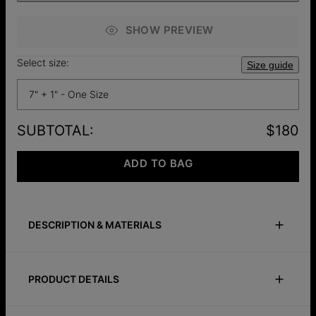
SHOW PREVIEW
Select size:
Size guide
7" + 1" - One Size
SUBTOTAL
:
$180
ADD TO BAG
DESCRIPTION & MATERIALS
Size Guide
Safety Policy
Care Instructions
PRODUCT DETAILS
More than an accessory, this bracelet is a reminder of what
matters. Customize it with up to three engravings to honor
ID:
110-03-3216-98
the ones you love or the moments that changed you. A