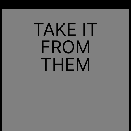
TAKE IT
FROM
THEM