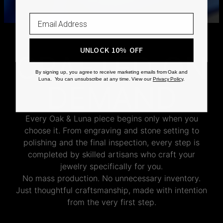
Shipping Policy
UNLOCK 10% OFF
CRAFTED ON
By signing up, you agree to receive marketing emails from Oak and
Luna. You can unsubscribe at any time. View our
Privacy Policy
.
DEMAND
Every Oak & Luna piece begins only when you
choose it. From engraving and stone setting to
polishing and the final inspection, every step is
completed by skilled artisans who craft your
jewelry specifically for you.
No mass production. No unnecessary inventory.
Just thoughtful craftsmanship, made with intention
from the very first step.