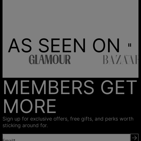
AS SEEN ON
MEMBERS GET
MORE
Sign up for exclusive offers, free gifts, and perks worth
sticking around for.
Email*