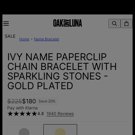
SALE
Home
Name Bracelet
IVY NAME PAPERCLIP
CHAIN BRACELET WITH
SPARKLING STONES -
GOLD PLATED
$225
$180
Save
20
%
Pay with Klarna
4.8
1940 Reviews