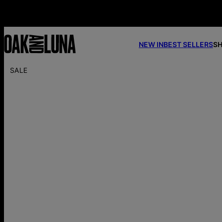
NEW IN
BEST SELLERS
SH
SALE