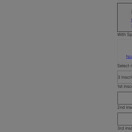
With Sp
No
Select 
3 Inscr
1st insc
2nd ins
3rd ins