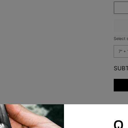
Select s
7" + 
SUB
Safety Policy
Care Instructions