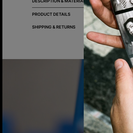
DESCRIPTION & MATERIALS
Your story, 
silhouette m
PRODUCT DETAILS
materials fo
SHIPPING & RETURNS