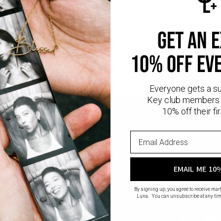
linked together. Add up to three engravings to represent your people,
akes it perfect for stacking, while the personalization turns it into a 
r lasting quality and shine. Find stylish
bracelets for women
in gold an
GET AN 
10% OFF EV
Everyone gets a s
Key club members 
10% off their fir
EMAIL ME 10
By signing up, you agree to receive ma
Luna. You can unsubscribe at any tim
CR