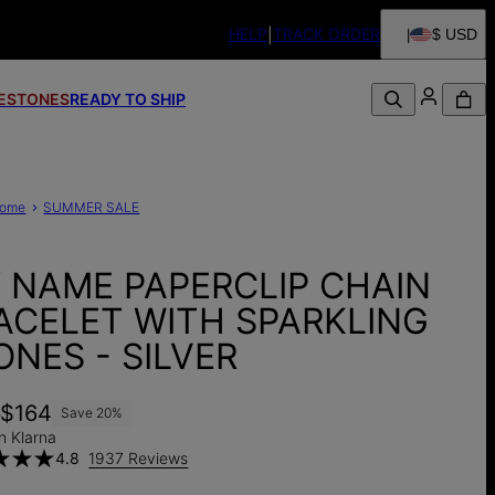
HELP
TRACK ORDER
$ USD
FESTONES
READY TO SHIP
ome
SUMMER SALE
Y NAME PAPERCLIP CHAIN
ACELET WITH SPARKLING
ONES - SILVER
5
$164
Save
20
%
h Klarna
4.8
1937 Reviews