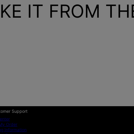
KE IT FROM T
tomer Support
enter
My Order
ng Information