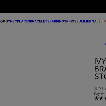
OP BY
NECKLACES
BRACELETS
EARRINGS
RINGS
SUMMER SALE
LI
H
IV
BR
ST
$20
Pay wit