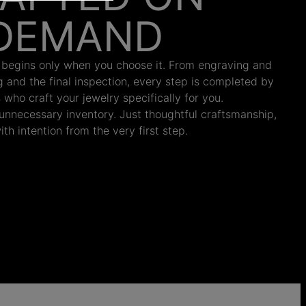
DEMAND
 begins only when you choose it. From engraving and
ng and the final inspection, every step is completed by
s who craft your jewelry specifically for you.
nnecessary inventory. Just thoughtful craftsmanship,
th intention from the very first step.