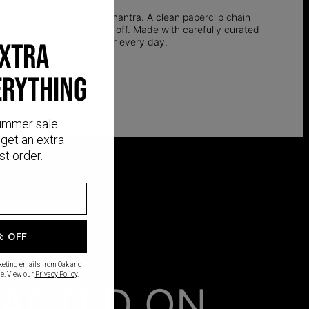
 your milestones, or your mantra. A clean paperclip chain
bracelet you will never take off. Made with carefully curated
d silver that you can wear every day.
EXTRA
ERYTHING
ummer sale.
get an extra
st order.
% OFF
rketing emails from Oak and
e. View our
Privacy Policy
.
AFTED ON