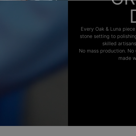
Every Oak & Luna piece
stone setting to polishi
skilled artisan
No mass production. No u
made wi