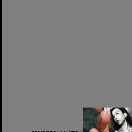
Size Guide