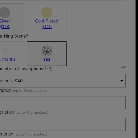
Silver
Gold Plated
$124
$140
arkling Stone?
, thanks
Yes
number of Inscriptions(1-3):
iptions
+
$40
ription
(up to 10 characters):
cription
(up to 10 characters):
cription
(up to 10 characters):