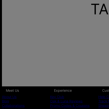
TA
Meet Us
Experience
Cus
About Us
Key Club
Help C
Blog
Oak & Luna Reviews
Track 
Collaborations
Promo Codes & Coupons
Shippi