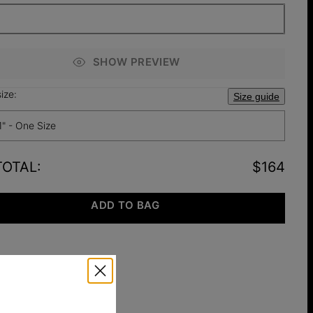
SHOW PREVIEW
ize:
Size guide
1" - One Size
TOTAL
:
$164
ADD TO BAG