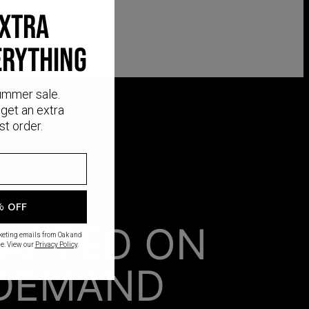
EXTRA
ERYTHING
ummer sale.
get an extra
st order.
% OFF
AFTED ON
rketing emails from Oak and
e. View our
Privacy Policy
.
DEMAND