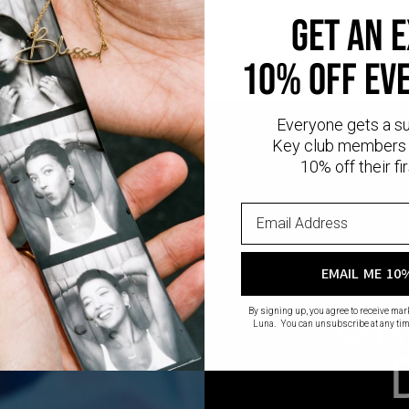
GET AN 
10% OFF EV
Everyone gets a s
Key club members 
10% off their fir
EMAIL ME 10
CR
By signing up, you agree to receive ma
Luna. You can unsubscribe at any tim