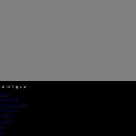
tomer Support
enter
My Order
ng Information
t Policy
 Policy
y Care
ide
nty