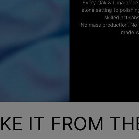
Every Oak & Luna piece
stone setting to polishi
skilled artisan
No mass production. No u
made wi
KE IT FROM T