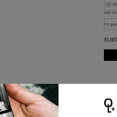
18
Add mor
I'm goo
SUB
Safety Policy
Care Instructions
, linked together. Customize this necklace with one to four names an
 a clean, modern look that feels effortless on its own and even bette
rials for lasting quality and shine. Discover more of our
custom name