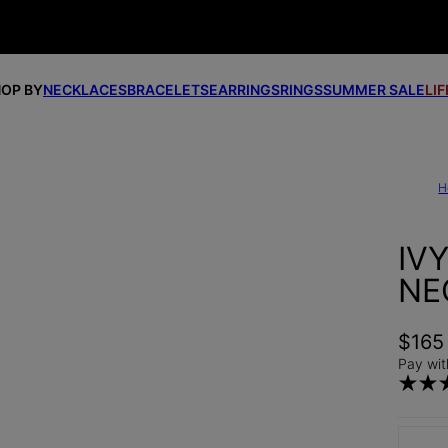
OP BY
NECKLACES
BRACELETS
EARRINGS
RINGS
SUMMER SALE
LI
H
IV
NE
$165
Pay wit