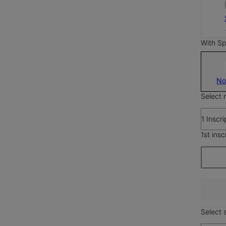
With Sp
No
Select 
1 Inscri
1st insc
Select s