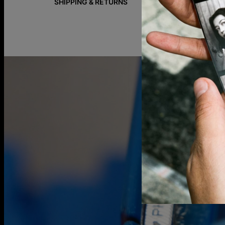
SHIPPING & RETURNS