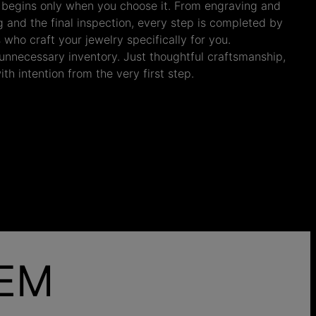
 begins only when you choose it. From engraving and
ng and the final inspection, every step is completed by
s who craft your jewelry specifically for you.
nnecessary inventory. Just thoughtful craftsmanship,
th intention from the very first step.
HEM