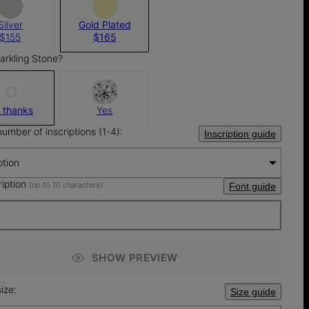
Silver
Gold Plated
$155
$165
arkling Stone?
 thanks
Yes
number of inscriptions (1-4):
Inscription guide
ption
ription
(up to 10 characters):
Font guide
SHOW PREVIEW
ize:
Size guide