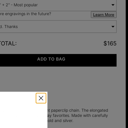
" + 2" - Most popular
e engravings in the future?
Learn More
d. Thanks
TOTAL
:
$165
ADD TO BAG
d wear them on a statement paperclip chain. The elongated
r stacked with your everyday favorites. Made with carefully
 necklaces
collection in gold and silver.