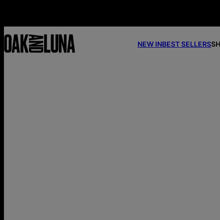
NEW IN
BEST SELLERS
SH