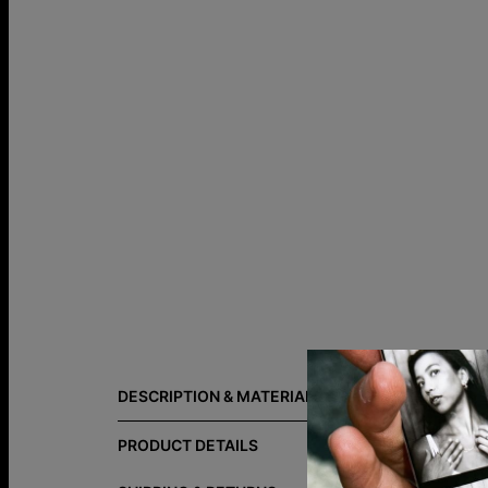
Size Guide
DESCRIPTION & MATERIALS
Your people
links create
PRODUCT DETAILS
curated mate