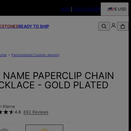
HELP
TRACK ORDER
$ USD
FESTONES
READY TO SHIP
ome
Personalized Custom Jewelry
Y NAME PAPERCLIP CHAIN
CKLACE - GOLD PLATED
h Klarna
4.6
892 Reviews