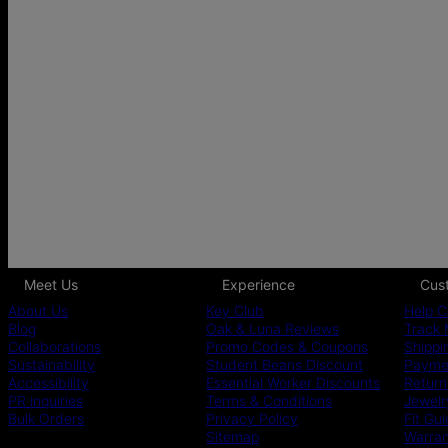
Meet Us
Experience
Cus
About Us
Key Club
Help C
Blog
Oak & Luna Reviews
Track 
Collaborations
Promo Codes & Coupons
Shippi
Sustainability
Student Beans Discount
Paymen
Accessibility
Essential Worker Discounts
Return
PR inquiries
Terms & Conditions
Jewelr
Bulk Orders
Privacy Policy
Fit Gu
Sitemap
Warra