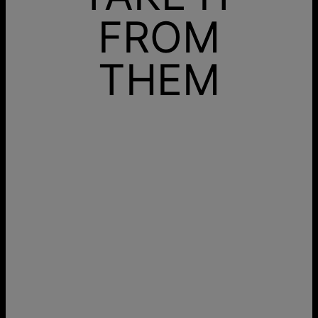
FROM
THEM