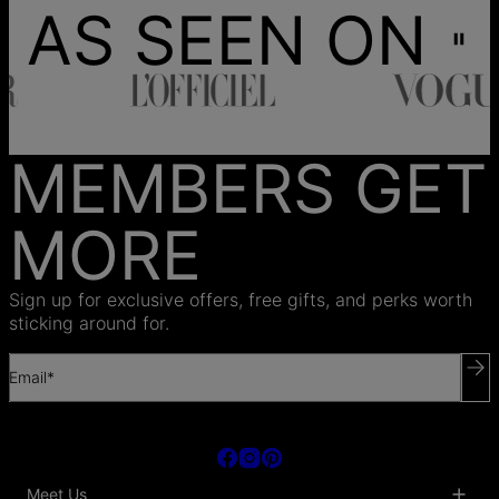
AS SEEN ON
MEMBERS GET
MORE
Sign up for exclusive offers, free gifts, and perks worth
sticking around for.
Email*
Meet Us