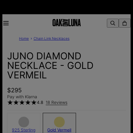
Home
Chain Link Necklaces
JUNO DIAMOND
NECKLACE - GOLD
VERMEIL
$295
Pay with Klarna
4.8
18 Reviews
925 Sterling
Gold Vermeil