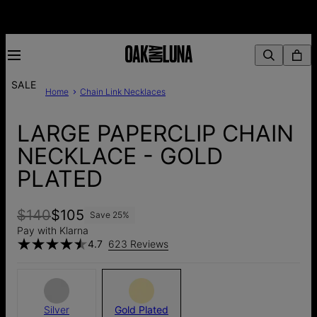
SALE
Home
Chain Link Necklaces
LARGE PAPERCLIP CHAIN
NECKLACE - GOLD
PLATED
$140
$105
Save
25
%
Pay with Klarna
4.7
623 Reviews
Silver
Gold Plated