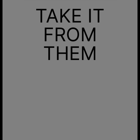
TAKE IT
FROM
THEM