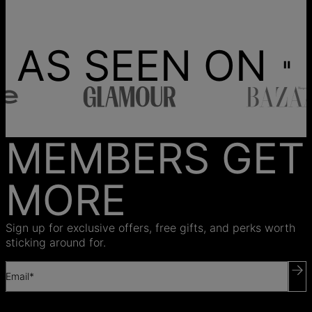
AS SEEN ON
MEMBERS GET
MORE
Sign up for exclusive offers, free gifts, and perks worth
sticking around for.
Email*