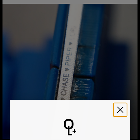
Chain Extension
2"
You can choose the shipping method during checkout:
Style / Collection
Necklace Collection
Hypoallergenic
Nickel-free
Method
Estimated Delivery Date
Get it by
Free Shipping
Thu, Aug 20 - Fri, Aug
21
Get it by
Express Shipping
Tue, Aug 11 - Thu, Aug
13
We ship worldwide! Visit our
shipping policy page
for
international delivery times.
Please note that the estimated delivery mentioned above
includes production time
Please note that the estimated delivery mentioned above
is regarding delivery to United States. Estimated delivery
to your location will be presented in your bag
Returns
Shipping Policy