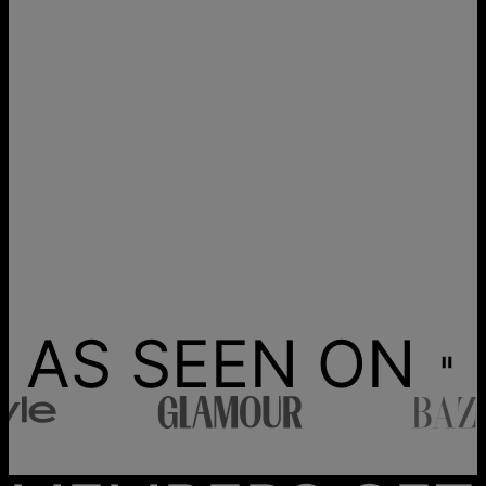
AS SEEN ON