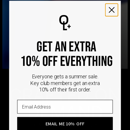
We ship worldwide! Visit our
shipping policy page
for
international delivery times.
Please note that the estimated delivery mentioned above
includes production time
Please note that the estimated delivery mentioned above
is regarding delivery to United States. Estimated delivery
to your location will be presented in your bag
GET AN EXTRA
Returns
10% OFF EVERYTHING
Shipping Policy
Everyone gets a summer sale.
Key club members get an extra
CRAFTED ON
10% off their first order.
Email
DEMAND
EMAIL ME 10% OFF
Every Oak & Luna piece begins only when you