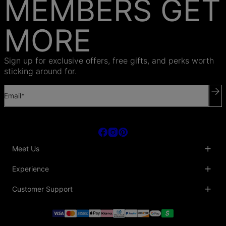
MEMBERS GET
MORE
Sign up for exclusive offers, free gifts, and perks worth
sticking around for.
Email*
Meet Us
About Us
Experience
Blog
Collaborations
Key Club
Customer Support
Sustainability
Oak & Luna Reviews
Accessibility
Promo Codes & Coupons
Help Center
PR inquiries
Student Beans Discount
Track My Order
Bulk Orders
Essential Worker Discounts
Shipping Information