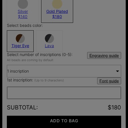
Silver
Gold Plated
$140
$180
Select beads color:
Tiger Eye
Lava
Select number of inscriptions (0-5):
Engraving guide
All beads are coming by default
1 inscription
1st inscription:
(Up to 9 characters)
Font guide
SUBTOTAL
:
$180
ADD TO BAG