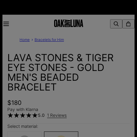
Home
Bracelets for Him
LAVA STONES & TIGER
EYE STONES - GOLD
MEN'S BEADED
BRACELET
$180
Pay with Klarna
5.0
1 Reviews
Select material: