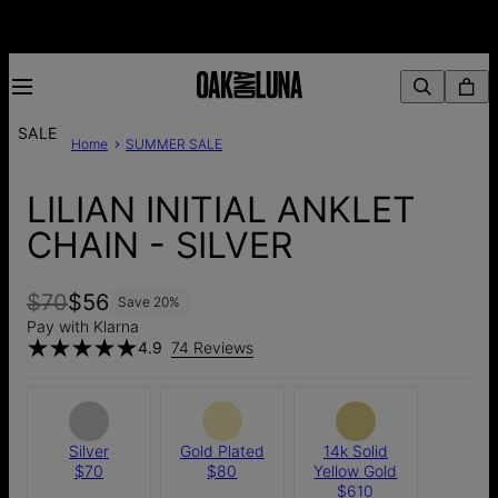
SALE
Home
SUMMER SALE
LILIAN INITIAL ANKLET
CHAIN - SILVER
$70
$56
Save
20
%
Pay with Klarna
4.9
74 Reviews
Silver
Gold Plated
14k Solid
$70
$80
Yellow Gold
$610