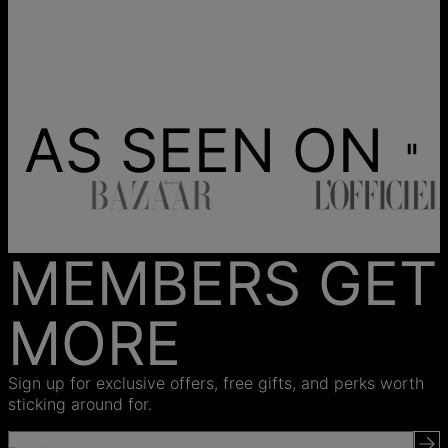
AS SEEN ON
MEMBERS GET
MORE
Sign up for exclusive offers, free gifts, and perks worth
sticking around for.