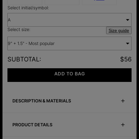
Select initial/symbol:
A
Select size:
Size guide
9" + 1.5" - Most popular
SUBTOTAL
:
$56
ADD TO BAG
DESCRIPTION & MATERIALS
Size Guide
Safety Policy
Care Instructions
PRODUCT DETAILS
Lilian is the perfect name for a classy anklet fit for royalty.
The Emerson Initial Anklet Chain in Rose Gold Plating features
Size and Material
a small, elegant pendant where you can customize with one