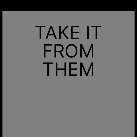
TAKE IT
FROM
THEM