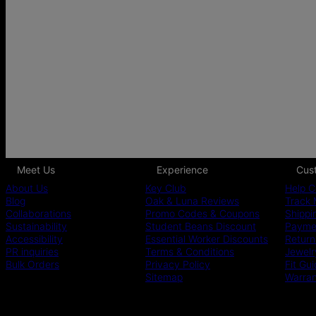
Meet Us
Experience
Cus
About Us
Key Club
Help C
Blog
Oak & Luna Reviews
Track 
Collaborations
Promo Codes & Coupons
Shippi
Sustainability
Student Beans Discount
Paymen
Accessibility
Essential Worker Discounts
Return
PR inquiries
Terms & Conditions
Jewelr
Bulk Orders
Privacy Policy
Fit Gu
Sitemap
Warra