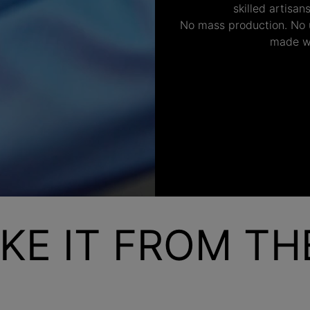
skilled artisan
No mass production. No u
made wi
KE IT FROM T