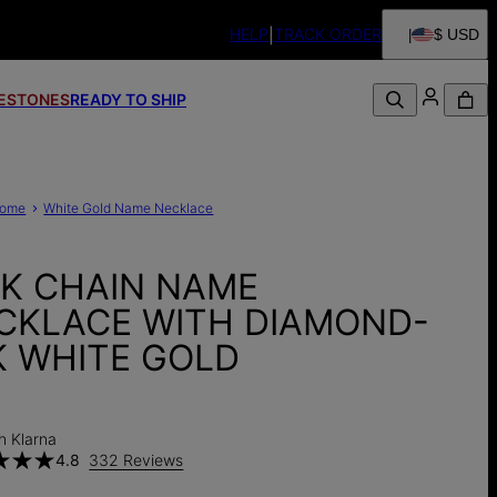
HELP
TRACK ORDER
$ USD
FESTONES
READY TO SHIP
ome
White Gold Name Necklace
NK CHAIN NAME
CKLACE WITH DIAMOND-
K WHITE GOLD
0
h Klarna
4.8
332 Reviews