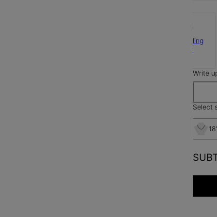
925 Sterling
Silver
$165
Write u
Select s
18
SUB