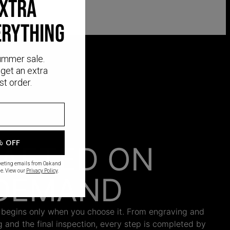
EXTRA
ERYTHING
ummer sale.
get an extra
st order.
% OFF
AFTED ON
rketing emails from Oak and
e. View our
Privacy Policy
.
DEMAND
 begins only when you choose it. From engraving and
ng and the final inspection, every step is completed by