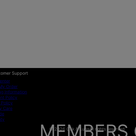
tomer Support
enter
My Order
ng Information
t Policy
 Policy
y Care
ide
nty
MEMBERS 
© 2026 Oak & Luna
All rights reserved