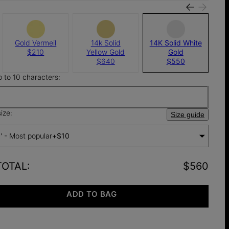
Gold Vermeil
14k Solid
14K Solid White
$210
Yellow Gold
Gold
$640
$550
p to 10 characters:
ize:
Size guide
'' - Most popular
+
$10
TOTAL
:
$560
ADD TO BAG