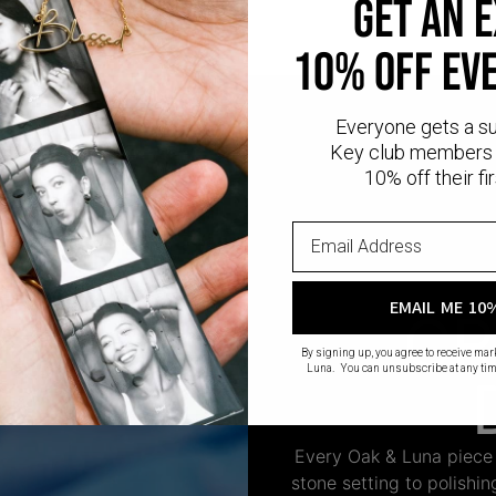
GET AN 
10% OFF EV
Everyone gets a s
Key club members 
10% off their fir
EMAIL ME 10
CR
By signing up, you agree to receive ma
Luna. You can unsubscribe at any tim
Every Oak & Luna piece
stone setting to polishi