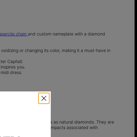
aperclip chain
and custom nameplate with a diamond
t oxidizing or changing its color, making it a must-have in
ter Capital)
inspires you.
 midi dress.
l, and optical properties as natural diamonds. They are
e environmental and social impacts associated with