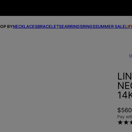
OP BY
NECKLACES
BRACELETS
EARRINGS
RINGS
SUMMER SALE
LI
H
LI
NE
14
$56
Pay wit