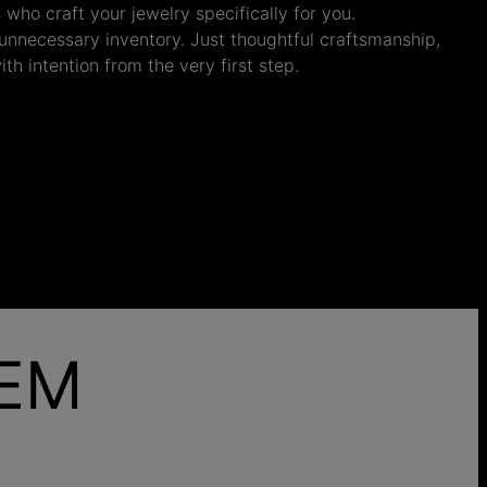
s who craft your jewelry specifically for you.
nnecessary inventory. Just thoughtful craftsmanship,
th intention from the very first step.
HEM