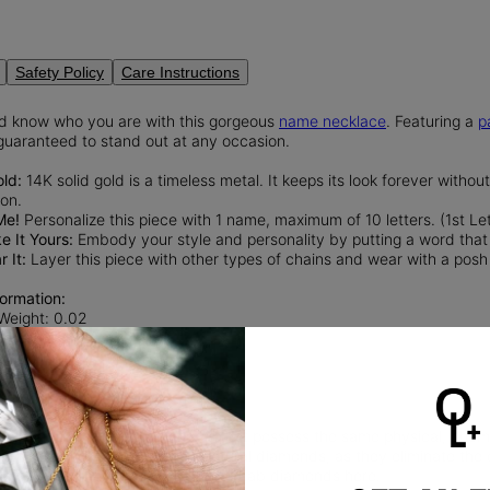
Safety Policy
Care Instructions
ld know who you are with this gorgeous
name necklace
. Featuring a
p
 guaranteed to stand out at any occasion.
old:
14K solid gold is a timeless metal. It keeps its look forever withou
ion.
Me!
Personalize this piece with 1 name, maximum of 10 letters. (1st Let
 It Yours:
Embody your style and personality by putting a word that 
 It:
Layer this piece with other types of chains and wear with a posh
ormation:
 Weight: 0.02
nd Cut Diamond
rity: VS
diamonds
are man-made gems that possess the same physical, chemica
nd sustainable alternative to natural diamonds, as they eliminate th
 diamond mining.
Read more
about Lab diamonds here.