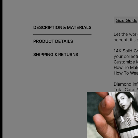
Size Guide
DESCRIPTION & MATERIALS
Let the wor
accent, it's
PRODUCT DETAILS
14K Solid G
SHIPPING & RETURNS
your collect
Customize 
How To Make
How To Wear
Diamond inf
Total Carat
Shape: Rou
Diamond Cla
Color: G-H
Lab grown 
an ethical a
traditional