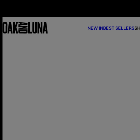
NEW IN
BEST SELLERS
SH