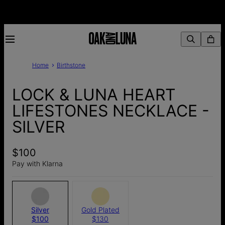
Home
Birthstone
LOCK & LUNA HEART
LIFESTONES NECKLACE -
SILVER
$100
Pay with Klarna
Silver
Gold Plated
$100
$130