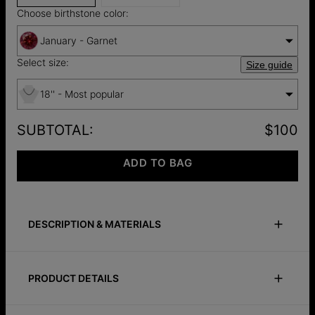
Choose birthstone color:
January - Garnet
Select size:
Size guide
18'' - Most popular
SUBTOTAL
:
$100
ADD TO BAG
DESCRIPTION & MATERIALS
Size Guide
Safety Policy
Care Instructions
PRODUCT DETAILS
A softer expression of meaning. The Lock & Luna Heart
Lifestones Necklace in sterling silver pairs a heart-shaped
ID:
110-01-5310-117
design with a stone of your choice, each one representing a