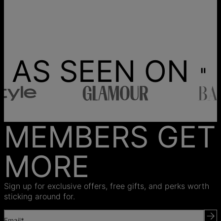
AS SEEN ON
MEMBERS GET
MORE
Sign up for exclusive offers, free gifts, and perks worth
sticking around for.
Email*