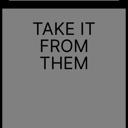
TAKE IT
FROM
THEM