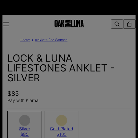
Home
Anklets For Women
LOCK & LUNA
LIFESTONES ANKLET -
SILVER
$85
Pay with Klarna
Silver
Gold Plated
$85
$105