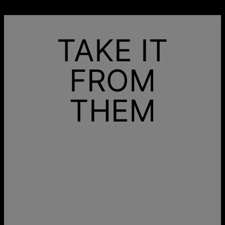
TAKE IT
FROM
THEM