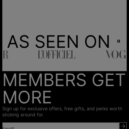
AS SEEN ON
MEMBERS GET
MORE
Sign up for exclusive offers, free gifts, and perks worth
sticking around for.
Email*