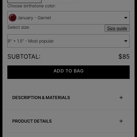
Choose birthstone color:
January - Garnet
Select size:
Size guide
9" + 1.5" - Most popular
SUBTOTAL
:
$85
ADD TO BAG
DESCRIPTION & MATERIALS
Size Guide
Safety Policy
Care Instructions
PRODUCT DETAILS
A subtle detail with deeper meaning. The Lifestones Anklet in
silver is crafted from brass and set with precious stones,
ID:
110-03-5309-117
each one chosen by you to represent a moment, memory, or