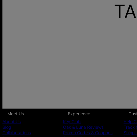
TA
Meet Us
Experience
Cus
About Us
Key Club
Help C
Blog
Oak & Luna Reviews
Track 
Collaborations
Promo Codes & Coupons
Shippi