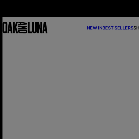
NEW IN
BEST SELLERS
SH