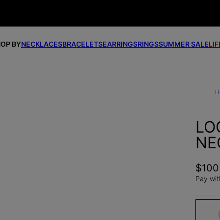
OP BY
NECKLACES
BRACELETS
EARRINGS
RINGS
SUMMER SALE
LI
H
LO
NE
$100
Pay wit