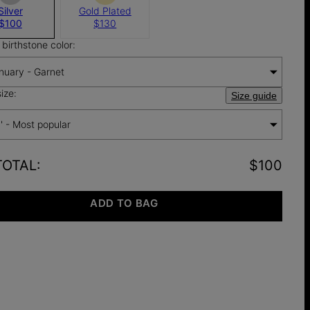
Silver
Gold Plated
$100
$130
birthstone color:
nuary - Garnet
ize:
Size guide
'' - Most popular
TOTAL
:
$100
ADD TO BAG