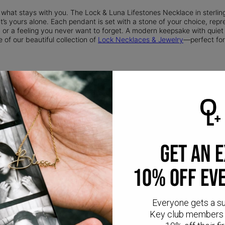
 what stays with you. The Lock & Luna Lifestones Necklace in sterlin
’s yours alone. Each pendant is set with a stone of your choice, repre
 or a feeling you never want to forget. A modern keepsake with quiet
 of our beautiful collection of
Lock Necklaces & Jewelry
—perfect for
GET AN 
10% OFF EV
Everyone gets a s
CR
Key club members 