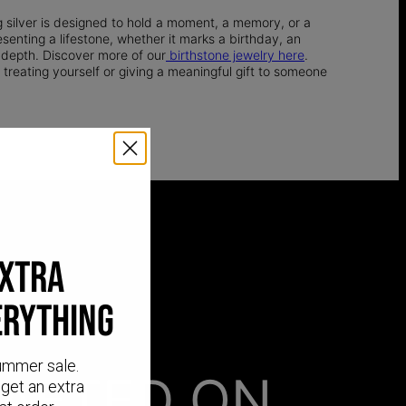
g silver is designed to hold a moment, a memory, or a
senting a lifestone, whether it marks a birthday, an
 depth. Discover more of our
birthstone jewelry here
.
 treating yourself or giving a meaningful gift to someone
EXTRA
ERYTHING
ummer sale.
AFTED ON
get an extra