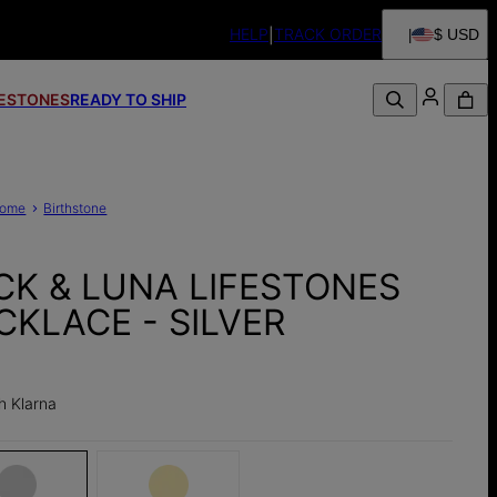
HELP
TRACK ORDER
$ USD
FESTONES
READY TO SHIP
ome
Birthstone
CK & LUNA LIFESTONES
CKLACE - SILVER
h Klarna