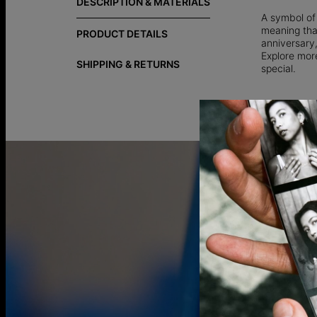
DESCRIPTION & MATERIALS
A symbol of
meaning that
PRODUCT DETAILS
anniversary,
Explore more
SHIPPING & RETURNS
special.