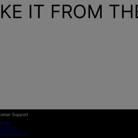
KE IT FROM T
tomer Support
enter
My Order
ng Information