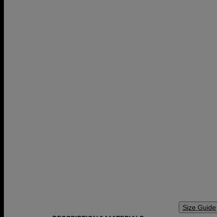
Size Guide