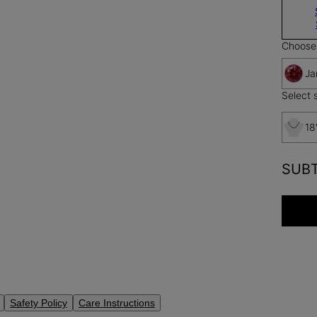
Choose 
Ja
Select s
18
SUB
Safety Policy
Care Instructions