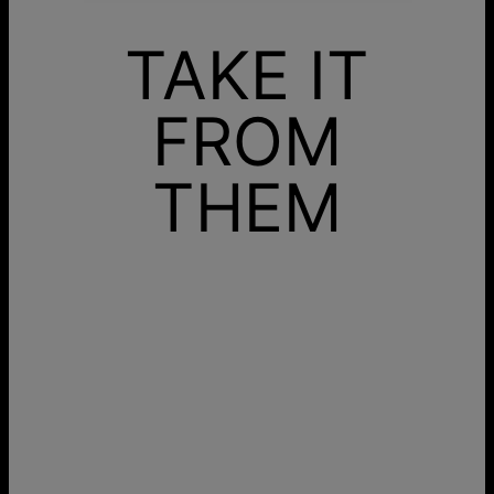
TAKE IT
FROM
THEM