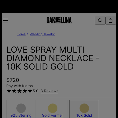
Home
Wedding Jewelry
LOVE SPRAY MULTI
DIAMOND NECKLACE -
10K SOLID GOLD
$720
Pay with Klarna
5.0
3 Reviews
925 Sterling
Gold Vermeil
10k Solid