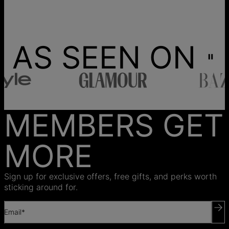
AS SEEN ON
MEMBERS GET
MORE
Sign up for exclusive offers, free gifts, and perks worth
sticking around for.
Email*