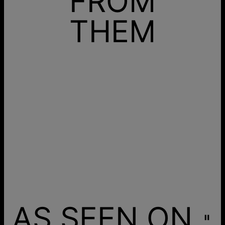
FROM
THEM
AS SEEN ON