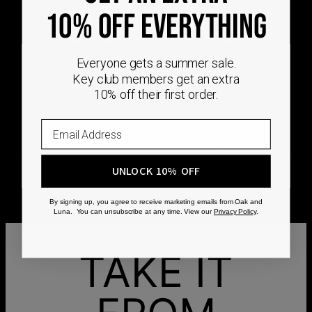
DEMAND
10% OFF EVERYTHING
Every Oak & Luna piece begins only when you
Everyone gets a summer sale.
choose it. From engraving and stone setting to
Key club members get an extra
polishing and the final inspection, every step is
10% off their first order.
completed by skilled artisans who craft your
jewelry specifically for you.
No mass production. No unnecessary inventory.
Just thoughtful craftsmanship, made with intention
UNLOCK 10% OFF
from the very first step.
By signing up, you agree to receive marketing emails from Oak and
Luna. You can unsubscribe at any time. View our
Privacy Policy
.
TAKE IT