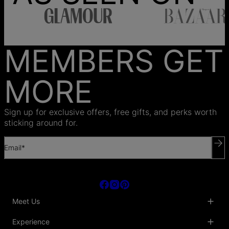
MEMBERS GET
MORE
Sign up for exclusive offers, free gifts, and perks worth
sticking around for.
Email*
Meet Us
About Us
Experience
Blog