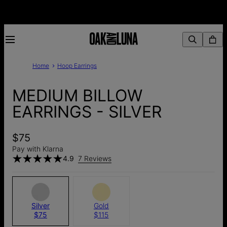
Home
Hoop Earrings
MEDIUM BILLOW
EARRINGS - SILVER
$75
Pay with Klarna
4.9
7 Reviews
Silver
Gold
$75
$115