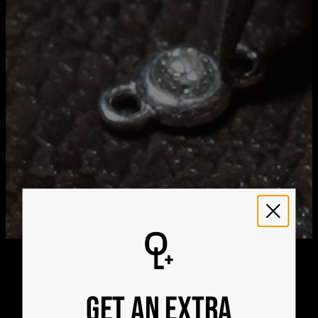
Aug 25
Get it by
Express Shipping
Sat, Aug 15 - Mon, Aug
17
We ship worldwide! Visit our
shipping policy page
for
international delivery times.
Please note that the estimated delivery mentioned above
includes production time
Please note that the estimated delivery mentioned above
is regarding delivery to United States. Estimated delivery
to your location will be presented in your bag
Returns
Shipping Policy
CRAFTED ON
GET AN EXTRA