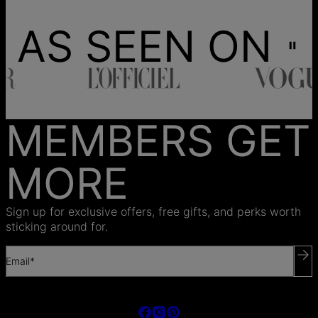
AS SEEN ON
MEMBERS GET
MORE
Sign up for exclusive offers, free gifts, and perks worth
sticking around for.
Email*