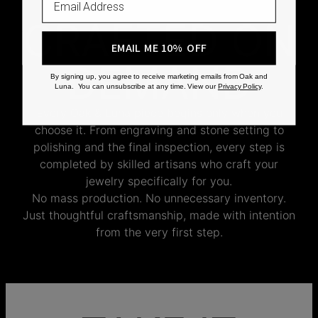
CRAFTED ON
EMAIL ME 10% OFF
DEMAND
By signing up, you agree to receive marketing emails from Oak and
Luna. You can unsubscribe at any time. View our
Privacy Policy
.
Every Oak & Luna piece begins only when you
choose it. From engraving and stone setting to
polishing and the final inspection, every step is
completed by skilled artisans who craft your
jewelry specifically for you.
No mass production. No unnecessary inventory.
Just thoughtful craftsmanship, made with intention
from the very first step.