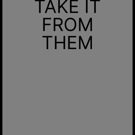
TAKE IT
FROM
THEM