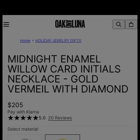
Home
HOLIDAY JEWELRY GIFTS
MIDNIGHT ENAMEL
WILLOW CARD INITIALS
NECKLACE - GOLD
VERMEIL WITH DIAMOND
$205
Pay with Klarna
5.0
20 Reviews
Select material: