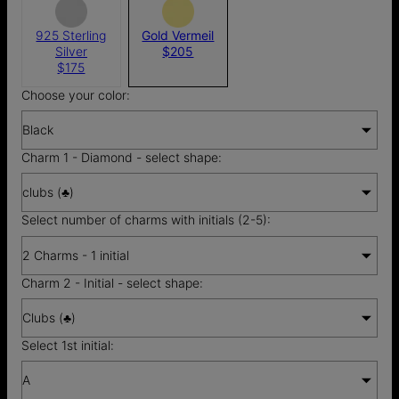
925 Sterling
Gold Vermeil
Silver
$205
$175
Choose your color:
Black
Charm 1 - Diamond - select shape:
clubs (♣)
Select number of charms with initials (2-5):
2 Charms - 1 initial
Charm 2 - Initial - select shape:
Clubs (♣)
Select 1st initial:
A