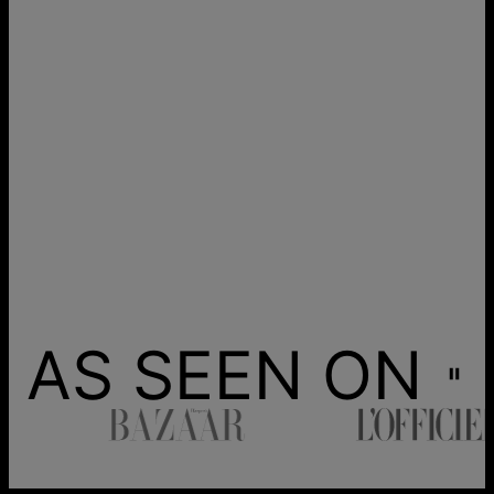
AS SEEN ON