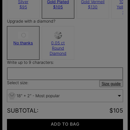
Silver
Gold Plated
Gold Vermeil
10k S
$95
$105
$130
Yellow
$4
Upgrade with a diamond?
No thanks
0.05 ct
Round
Diamond
Write up to 9 characters:
Select size:
Size guide
18" + 2" - Most popular
SUBTOTAL
:
$105
ADD TO BAG