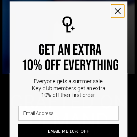
We ship worldwide! Visit our
shipping policy page
for
international delivery times.
Please note that the estimated delivery mentioned above
includes production time
Please note that the estimated delivery mentioned above
is regarding delivery to United States. Estimated delivery
GET AN EXTRA
to your location will be presented in your bag
Returns
10% OFF EVERYTHING
Shipping Policy
Everyone gets a summer sale.
Key club members get an extra
CRAFTED ON
10% off their first order.
Email
DEMAND
EMAIL ME 10% OFF
Every Oak & Luna piece begins only when you