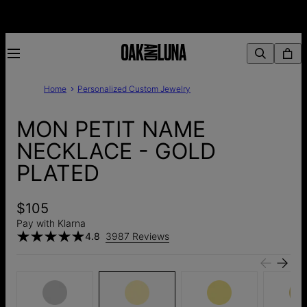
Home
Personalized Custom Jewelry
MON PETIT NAME
NECKLACE - GOLD
PLATED
$105
Pay with Klarna
4.8
3987 Reviews