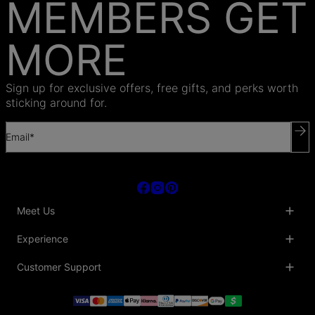
MEMBERS GET
MORE
Sign up for exclusive offers, free gifts, and perks worth
sticking around for.
Email*
Meet Us
About Us
Experience
Blog
Collaborations
Key Club
Customer Support
Sustainability
Oak & Luna Reviews
Accessibility
Promo Codes & Coupons
Help Center
PR inquiries
Student Beans Discount
Track My Order
Bulk Orders
Essential Worker Discounts
Shipping Information