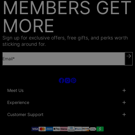
MEMBERS GET
MORE
Sign up for exclusive offers, free gifts, and perks worth
sticking around for.
Email*
Meet Us
About Us
Experience
Blog
Collaborations
Key Club
Customer Support
Sustainability
Oak & Luna Reviews
Accessibility
Promo Codes & Coupons
Help Center
PR inquiries
Student Beans Discount
Track My Order
Bulk Orders
Essential Worker Discounts
Shipping Information