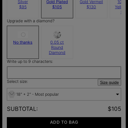
Silver
Gold Plated
Gold Vermeil
10k S
$95
$105
$130
Yellow
$4
Upgrade with a diamond?
No thanks
0.05 ct
Round
Diamond
Write up to 9 characters:
Select size:
Size guide
18" + 2" - Most popular
SUBTOTAL
:
$105
ADD TO BAG