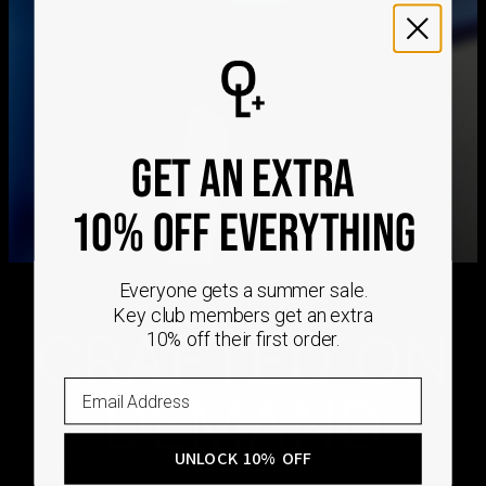
We ship worldwide! Visit our
shipping policy page
for
international delivery times.
Please note that the estimated delivery mentioned above
includes production time
Please note that the estimated delivery mentioned above
is regarding delivery to United States. Estimated delivery
to your location will be presented in your bag
GET AN EXTRA
Returns
10% OFF EVERYTHING
Shipping Policy
Everyone gets a summer sale.
Key club members get an extra
CRAFTED ON
10% off their first order.
DEMAND
UNLOCK 10% OFF
Every Oak & Luna piece begins only when you