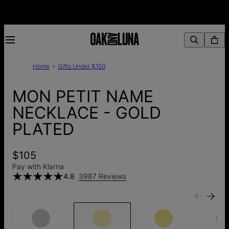
Home
Gifts Under $150
MON PETIT NAME
NECKLACE - GOLD
PLATED
$105
Pay with Klarna
4.8
3987 Reviews