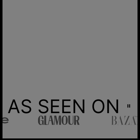
AS SEEN ON