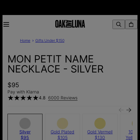
Home
Gifts Under $150
MON PETIT NAME
NECKLACE - SILVER
$95
Pay with Klarna
4.8
6000 Reviews
Silver
Gold Plated
Gold Vermeil
10k S
$95
$105
$130
Yellow