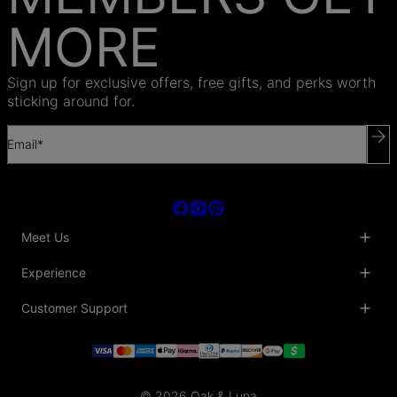
MORE
Sign up for exclusive offers, free gifts, and perks worth
sticking around for.
Email*
Meet Us
About Us
Experience
Blog
Collaborations
Key Club
Customer Support
Sustainability
Oak & Luna Reviews
Accessibility
Promo Codes & Coupons
Help Center
PR inquiries
Student Beans Discount
Track My Order
Bulk Orders
Essential Worker Discounts
Shipping Information
Terms & Conditions
Payment Policy
Privacy Policy
© 2026 Oak & Luna