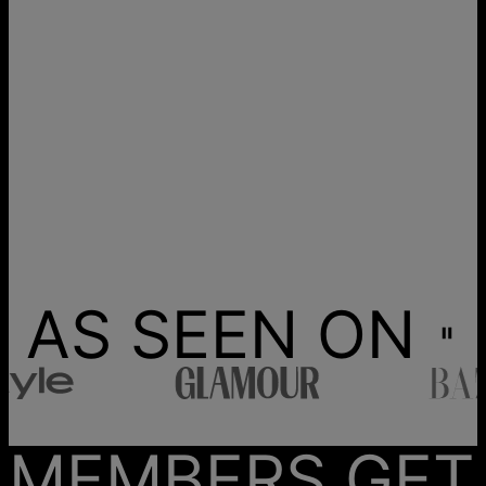
AS SEEN ON
MEMBERS GET