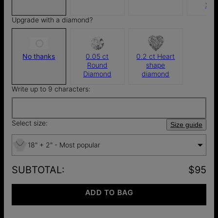
$4
Upgrade with a diamond?
No thanks
0.05 ct
0.2 ct Heart
Round
shape
Diamond
diamond
Write up to 9 characters:
Select size:
Size guide
18" + 2" - Most popular
SUBTOTAL
:
$95
ADD TO BAG