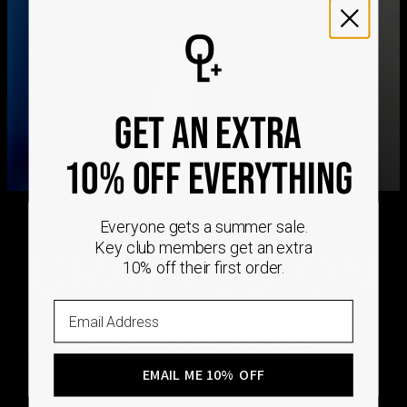
We ship worldwide! Visit our
shipping policy page
for
international delivery times.
Please note that the estimated delivery mentioned above
includes production time
Please note that the estimated delivery mentioned above
is regarding delivery to United States. Estimated delivery
to your location will be presented in your bag
GET AN EXTRA
Returns
Shipping Policy
10% OFF EVERYTHING
Everyone gets a summer sale.
Key club members get an extra
CRAFTED ON
10% off their first order.
DEMAND
Email
Every Oak & Luna piece begins only when you
EMAIL ME 10% OFF
choose it. From engraving and stone setting to