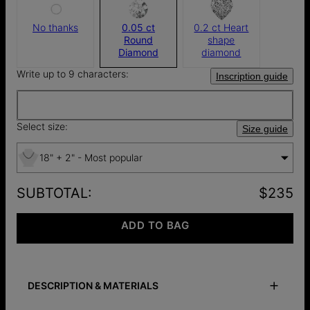
No thanks
0.05 ct
0.2 ct Heart
Round
shape
Diamond
diamond
Write up to 9 characters:
Inscription guide
Select size:
Size guide
18" + 2" - Most popular
SUBTOTAL
:
$235
ADD TO BAG
DESCRIPTION & MATERIALS