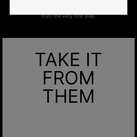
No mass production. No unnecessary inventory.
Just thoughtful craftsmanship, made with intention
from the very first step.
TAKE IT
FROM
THEM