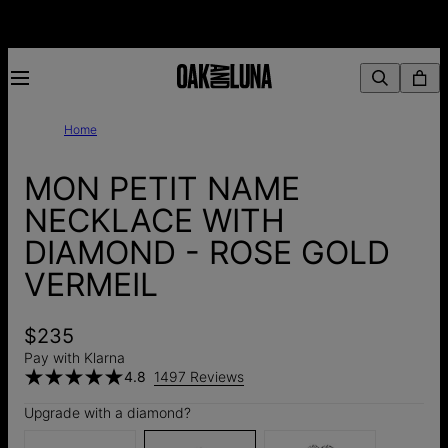
Home
MON PETIT NAME
NECKLACE WITH
DIAMOND - ROSE GOLD
VERMEIL
$235
Pay with Klarna
4.8
1497 Reviews
Upgrade with a diamond?