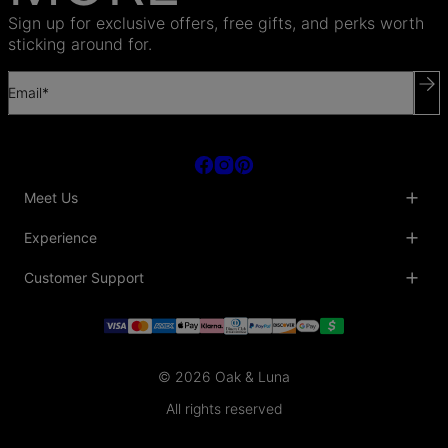
Sign up for exclusive offers, free gifts, and perks worth
sticking around for.
Email*
Meet Us
About Us
Experience
Blog
Collaborations
Key Club
Customer Support
Sustainability
Oak & Luna Reviews
Accessibility
Promo Codes & Coupons
Help Center
PR inquiries
Student Beans Discount
Track My Order
Bulk Orders
Essential Worker Discounts
Shipping Information
Terms & Conditions
Payment Policy
Privacy Policy
© 2026 Oak & Luna
Return Policy
Sitemap
Jewelry Care
All rights reserved
Fit Guide
Warranty