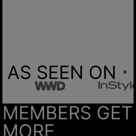
AS SEEN ON
MEMBERS GET
MORE