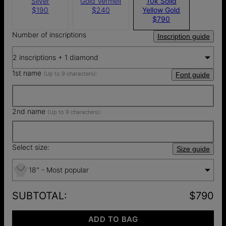
Silver
Gold Vermeil
10k Solid
$190
$240
Yellow Gold
$790
Number of inscriptions
Inscription guide
2 inscriptions + 1 diamond
1st name
(Up to 9 characters):
Font guide
2nd name
(Up to 9 characters):
Select size:
Size guide
18'' - Most popular
SUBTOTAL
:
$790
ADD TO BAG