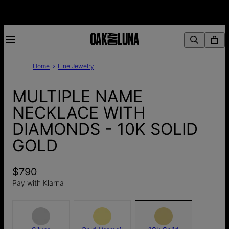
Home
Fine Jewelry
MULTIPLE NAME
NECKLACE WITH
DIAMONDS - 10K SOLID
GOLD
$790
Pay with Klarna