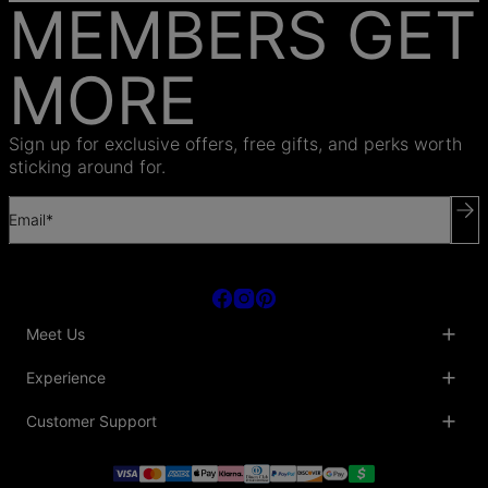
MEMBERS GET
MORE
Sign up for exclusive offers, free gifts, and perks worth
sticking around for.
Email*
Meet Us
About Us
Experience
Blog
Collaborations
Key Club
Customer Support
Sustainability
Oak & Luna Reviews
Accessibility
Promo Codes & Coupons
Help Center
PR inquiries
Student Beans Discount
Track My Order
Bulk Orders
Essential Worker Discounts