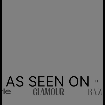
AS SEEN ON