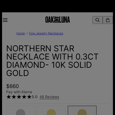
Home
Fine Jewelry Necklaces
NORTHERN STAR
NECKLACE WITH 0.3CT
DIAMOND- 10K SOLID
GOLD
$660
Pay with Klarna
5.0
48 Reviews