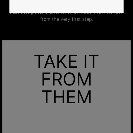
No mass production. No unnecessary inventory.
Just thoughtful craftsmanship, made with intention
from the very first step.
TAKE IT
FROM
THEM