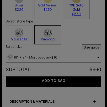
Silver
Gold Vermeil
10k Solid
$220
$250
Gold
$650
Select stone type:
Moissanite
Diamond
Select size:
Size guide
18" + 2" - Most popular
+
$10
SUBTOTAL
:
$660
ADD TO BAG
DESCRIPTION & MATERIALS