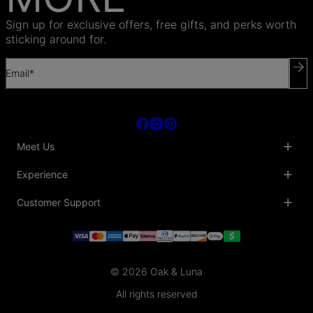
Sign up for exclusive offers, free gifts, and perks worth
sticking around for.
Email*
Meet Us
About Us
Experience
Blog
Collaborations
Key Club
Customer Support
Sustainability
Oak & Luna Reviews
Accessibility
Promo Codes & Coupons
Help Center
PR inquiries
Student Beans Discount
Track My Order
Bulk Orders
Essential Worker Discounts
Shipping Information
Terms & Conditions
Payment Policy
Privacy Policy
© 2026 Oak & Luna
Return Policy
Sitemap
Jewelry Care
All rights reserved
Fit Guide
Warranty