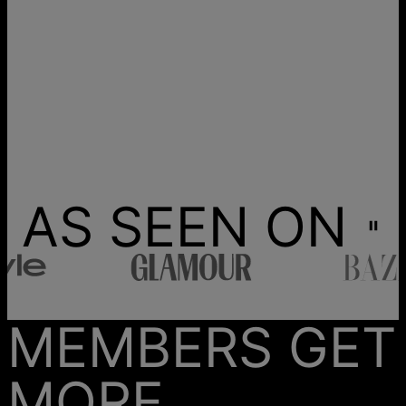
AS SEEN ON
MEMBERS GET
MORE