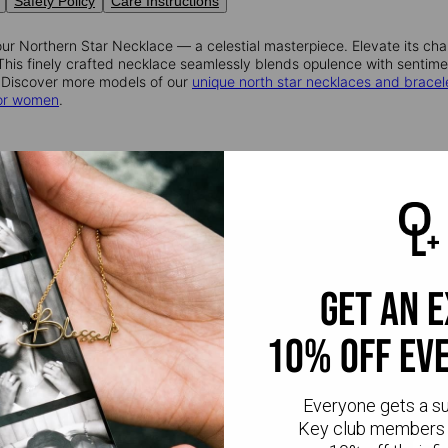
Safety Policy
Care Instructions
ur Northern Star Necklace — a celestial masterpiece. Elevate its cha
. This finely crafted necklace seamlessly blends opulence with sentim
 Discover more models of our
unique north star necklaces and bracel
for women
.
get an 
10% off ev
Everyone gets a s
Key club members 