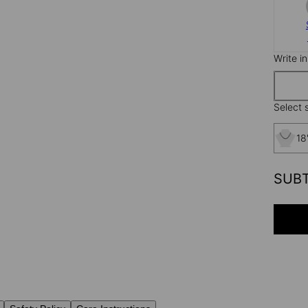
Write i
Select s
18
SUB