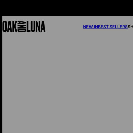
NEW IN
BEST SELLERS
SH