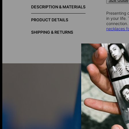
Size Guide
DESCRIPTION & MATERIALS
Presenting o
in your life
PRODUCT DETAILS
connection.
necklaces 
SHIPPING & RETURNS