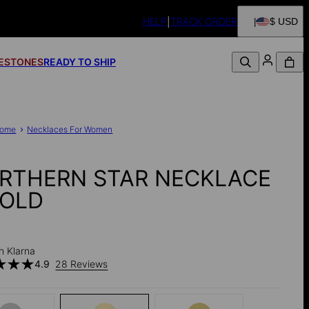
HELP
TRACK ORDER
$ USD
FESTONES
READY TO SHIP
ome
Necklaces For Women
RTHERN STAR NECKLACE
GOLD
h Klarna
4.9
28 Reviews