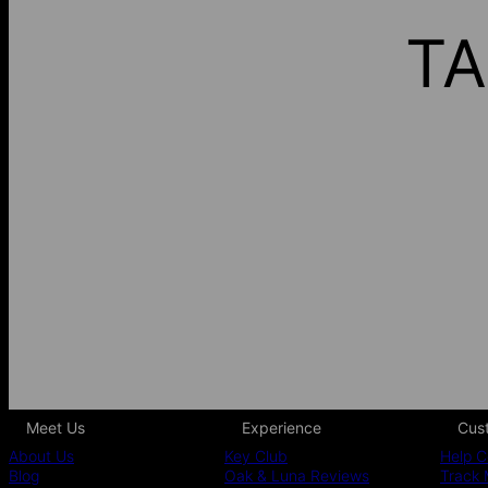
TA
Meet Us
Experience
Cus
About Us
Key Club
Help C
Blog
Oak & Luna Reviews
Track 