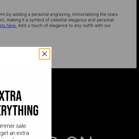
rm by adding a personal engraving, immortalizing the stars
ent, making it a symbol of celestial elegance and personal
ets here.
Add a touch of elegance to any outfit with our
extra
erything
ummer sale.
get an extra