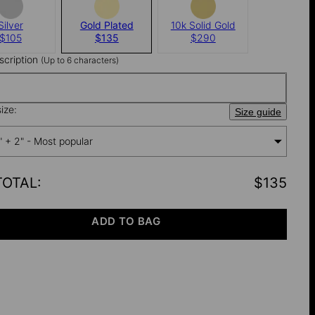
Silver
Gold Plated
10k Solid Gold
$105
$135
$290
nscription
(Up to 6 characters)
ize:
Size guide
" + 2" - Most popular
TOTAL
:
$135
ADD TO BAG