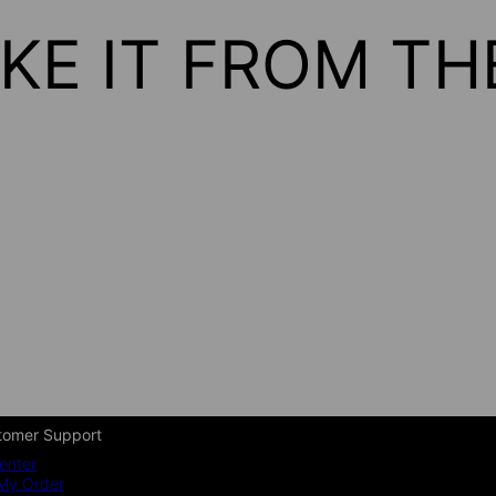
KE IT FROM T
tomer Support
enter
My Order