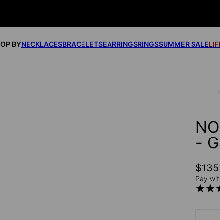
OP BY
NECKLACES
BRACELETS
EARRINGS
RINGS
SUMMER SALE
LI
H
NO
- 
$135
Pay wit