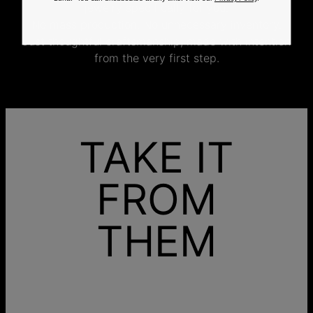
jewelry specifically for you.
No mass production. No unnecessary inventory.
Just thoughtful craftsmanship, made with intention
from the very first step.
TAKE IT
FROM
THEM