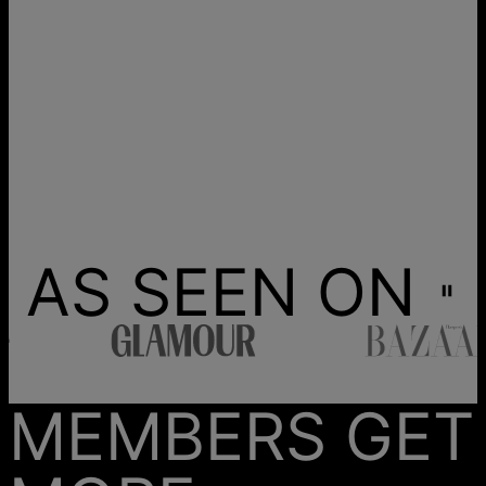
AS SEEN ON
MEMBERS GET