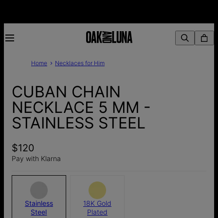
Home
Necklaces for Him
CUBAN CHAIN
NECKLACE 5 MM -
STAINLESS STEEL
$120
Pay with Klarna
Stainless
18K Gold
Steel
Plated