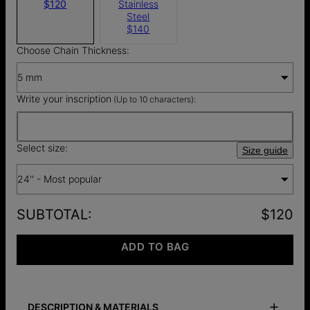
$120
Stainless
Steel
$140
Choose Chain Thickness:
5 mm
Write your inscription
(Up to 10 characters):
Select size:
Size guide
24'' - Most popular
SUBTOTAL
:
$120
ADD TO BAG
DESCRIPTION & MATERIALS