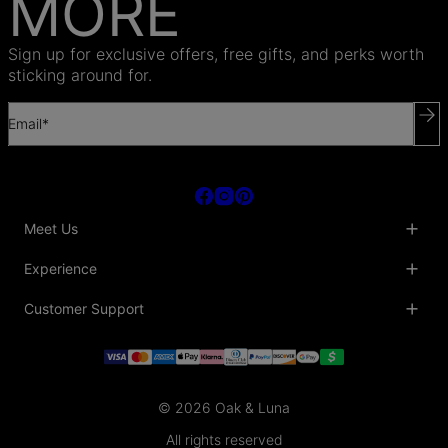
MORE
Sign up for exclusive offers, free gifts, and perks worth
sticking around for.
Email*
Meet Us
About Us
Experience
Blog
Collaborations
Key Club
Customer Support
Sustainability
Oak & Luna Reviews
Accessibility
Promo Codes & Coupons
Help Center
PR inquiries
Student Beans Discount
Track My Order
Bulk Orders
Essential Worker Discounts
Shipping Information
Terms & Conditions
Payment Policy
Privacy Policy
© 2026 Oak & Luna
Return Policy
Sitemap
Jewelry Care
All rights reserved
Fit Guide