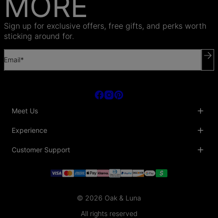
MORE
Sign up for exclusive offers, free gifts, and perks worth
sticking around for.
Email*
Meet Us
About Us
Experience
Blog
Collaborations
Key Club
Customer Support
Sustainability
Oak & Luna Reviews
Accessibility
Promo Codes & Coupons
Help Center
PR inquiries
Student Beans Discount
Track My Order
Bulk Orders
Essential Worker Discounts
Shipping Information
Terms & Conditions
Payment Policy
Privacy Policy
© 2026 Oak & Luna
Return Policy
Sitemap
Jewelry Care
All rights reserved
Fit Guide