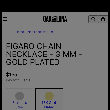
Home
Necklaces for Him
FIGARO CHAIN
NECKLACE - 3 MM -
GOLD PLATED
$155
Pay with Klarna
Stainless
18K Gold
Steel
Plated