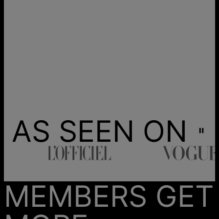
AS SEEN ON
MEMBERS GET