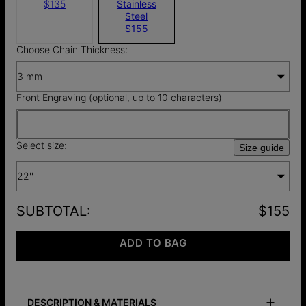
$135
Stainless
Steel
$155
Choose Chain Thickness:
3 mm
Front Engraving (optional, up to 10 characters)
Select size:
Size guide
22''
SUBTOTAL
:
$155
ADD TO BAG
DESCRIPTION & MATERIALS