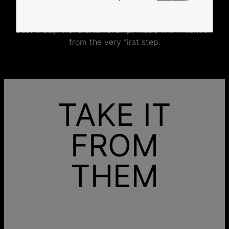
jewelry specifically for you.
No mass production. No unnecessary inventory.
Just thoughtful craftsmanship, made with intention
from the very first step.
TAKE IT
FROM
THEM