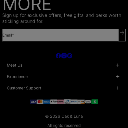
MORE
Sign up for exclusive offers, free gifts, and perks worth
sticking around for.
Email*
Meet Us
About Us
Experience
Blog
Collaborations
Key Club
Customer Support
Sustainability
Oak & Luna Reviews
Accessibility
Promo Codes & Coupons
Help Center
PR inquiries
Student Beans Discount
Track My Order
Bulk Orders
Essential Worker Discounts
Shipping Information
Terms & Conditions
Payment Policy
Privacy Policy
© 2026 Oak & Luna
Return Policy
Sitemap
Jewelry Care
All rights reserved
Fit Guide