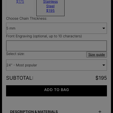
$175
Stainless
Steel
$195
Choose Chain Thickness:
5 mm
Front Engraving (optional, up to 10 characters)
Select size:
Size guide
24'' - Most popular
SUBTOTAL
:
$195
ADD TO BAG
DESCRIPTION & MATERIALS