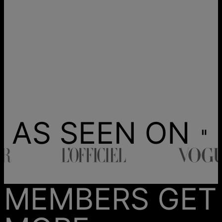
AS SEEN ON
MEMBERS GET