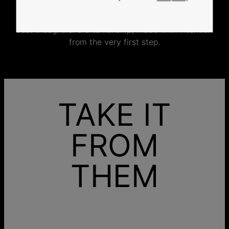
jewelry specifically for you.
No mass production. No unnecessary inventory.
Just thoughtful craftsmanship, made with intention
from the very first step.
TAKE IT
FROM
THEM