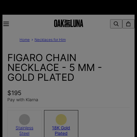
Home
Necklaces for Him
FIGARO CHAIN
NECKLACE - 5 MM -
GOLD PLATED
$195
Pay with Klarna
Stainless
18K Gold
Steel
Plated