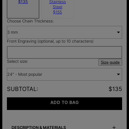
$135
Stainless
Steel
$155
Choose Chain Thickness:
3 mm
Front Engraving (optional, up to 10 characters)
Select size:
Size guide
24'' - Most popular
SUBTOTAL
:
$135
ADD TO BAG
DESCRIPTION & MATERIALS