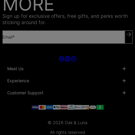
MORE
Sign up for exclusive offers, free gifts, and perks worth
sticking around for.
Email*
Meet Us
About Us
Experience
Blog
Collaborations
Key Club
Customer Support
Sustainability
Oak & Luna Reviews
Accessibility
Promo Codes & Coupons
Help Center
PR inquiries
Student Beans Discount
Track My Order
Bulk Orders
Essential Worker Discounts
Shipping Information
Terms & Conditions
Payment Policy
Privacy Policy
© 2026 Oak & Luna
Return Policy
Sitemap
Jewelry Care
All rights reserved
Fit Guide