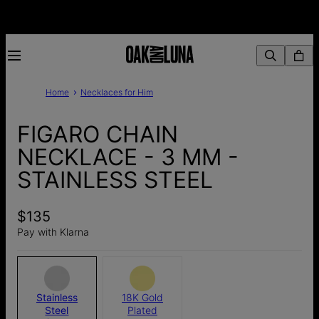
Home
Necklaces for Him
FIGARO CHAIN
NECKLACE - 3 MM -
STAINLESS STEEL
$135
Pay with Klarna
Stainless
18K Gold
Steel
Plated