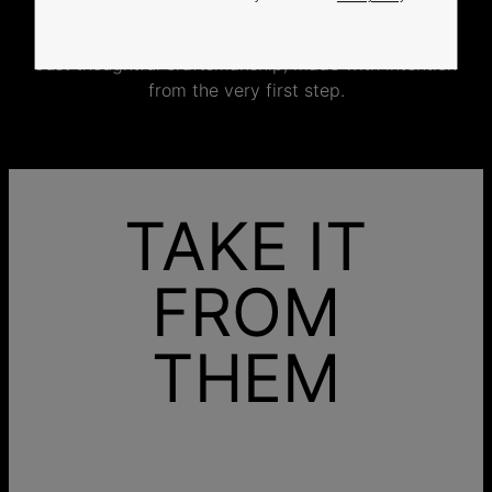
jewelry specifically for you.
No mass production. No unnecessary inventory.
Just thoughtful craftsmanship, made with intention
from the very first step.
TAKE IT
FROM
THEM