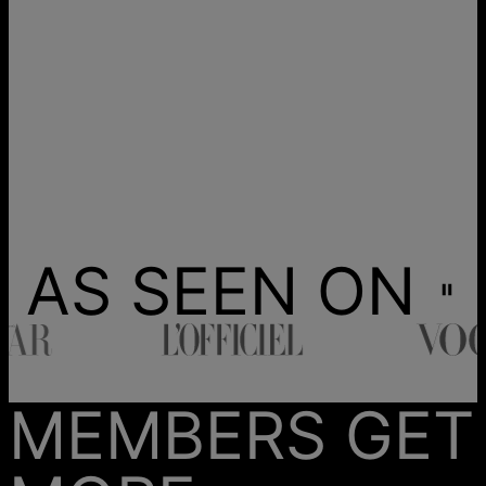
AS SEEN ON
MEMBERS GET