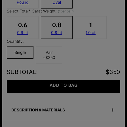
Round
Oval
Select Total* Carat Weight:
(*per pair)
0.6 ct
0.8 ct
1.0 ct
Quantity:
Single
Pair
+
$350
SUBTOTAL
:
$350
ADD TO BAG
DESCRIPTION & MATERIALS
Safety Policy
Care Instructions