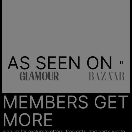
AS SEEN ON
MEMBERS GET
MORE
Sign up for exclusive offers, free gifts, and perks worth