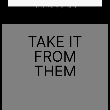
Just thoughtful craftsmanship, made with intention
from the very first step.
TAKE IT
FROM
THEM