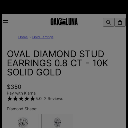
Home
Gold Earrings
OVAL DIAMOND STUD
EARRINGS 0.8 CT - 10K
SOLID GOLD
$350
Pay with Klarna
5.0
2 Reviews
Diamond Shape: