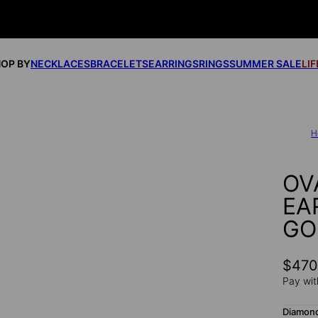
OP BY
NECKLACES
BRACELETS
EARRINGS
RINGS
SUMMER SALE
LI
H
OV
EA
GO
$47
Pay wit
Diamon