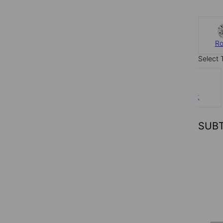
R
Select 
0.6 ct
SUB