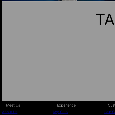
TA
Meet Us
Experience
Cus
About Us
Key Club
Help C