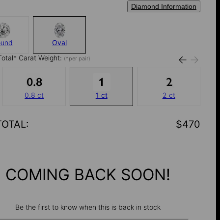
Diamond Information
ound
Oval
Total* Carat Weight:
(*per pair)
0.8 ct
1 ct
2 ct
TOTAL
:
$470
COMING BACK SOON!
Be the first to know when this is back in stock