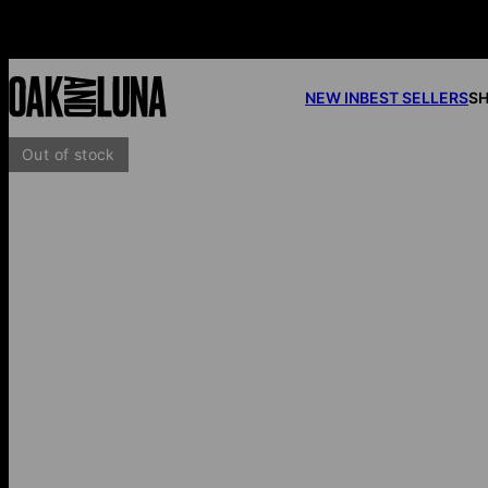
NEW IN
BEST SELLERS
SH
Out of stock