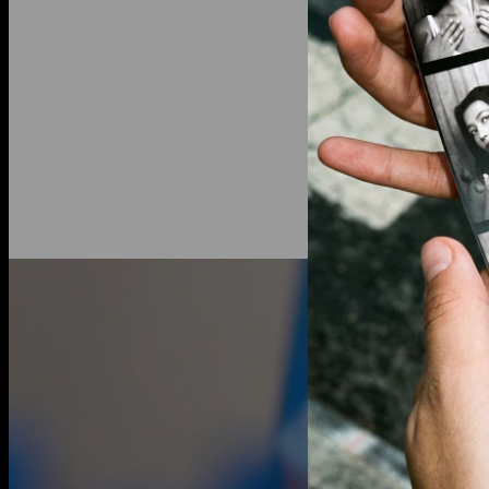
Diamond inf
Total Carat 
Shape: Ova
Diamond Cla
Stone Color:
Lab grown 
an ethical a
traditional