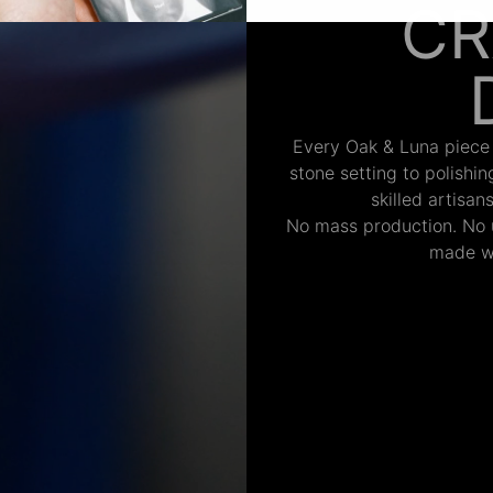
CR
Every Oak & Luna piece
stone setting to polishi
skilled artisan
No mass production. No u
made wi