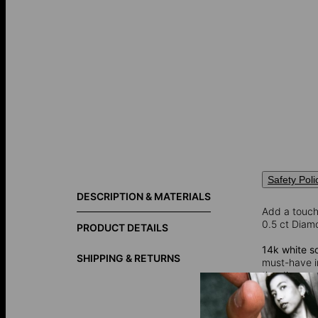
Safety Poli
DESCRIPTION & MATERIALS
Add a touch 
0.5 ct Diamo
PRODUCT DETAILS
14k white so
SHIPPING & RETURNS
must-have in
the diamond
setting that
lifetime.