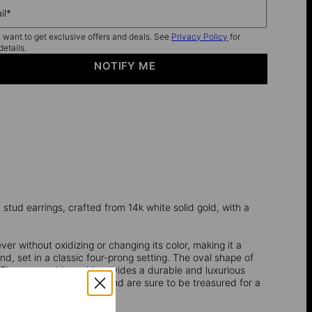
il*
I want to get exclusive offers and deals. See
Privacy Policy
for
details.
NOTIFY ME
stud earrings, crafted from 14k white solid gold, with a
ever without oxidizing or changing its color, making it a
nd, set in a classic four-prong setting. The oval shape of
n. The warm
white gold
provides a durable and luxurious
of sparkle to any outfit and are sure to be treasured for a