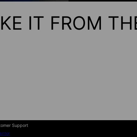
KE IT FROM T
tomer Support
enter