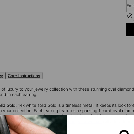
Ema
cy
Care Instructions
of luxury to your jewelry collection with these stunning oval diamond 
nd in each earring.
lid Gold:
14k white solid Gold is a timeless metal. It keeps its look for
 your collection. Each earring features a sparkling 1 carat oval diamo
s creates a unique and elegant look that is perfect for any occasio
 will stand the test of time.
These earrings for woman
will add a touch 