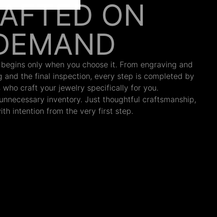
AFTED ON
DEMAND
 begins only when you choose it. From engraving and
ng and the final inspection, every step is completed by
s who craft your jewelry specifically for you.
nnecessary inventory. Just thoughtful craftsmanship,
th intention from the very first step.