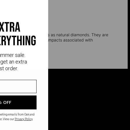
extra
l, and optical properties as natural diamonds. They are
erything
e environmental and social impacts associated with
ummer sale.
get an extra
st order.
% OFF
rketing emails from Oak and
e. View our
Privacy Policy
.