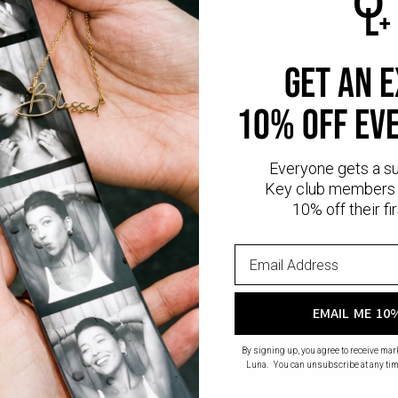
ormation:
Weight: 1
l Cut Diamond
rity: VVS1-VS1
get an 
 D - F
diamonds
are man-made gems that possess the same physical, chemica
10% off ev
nd sustainable alternative to natural diamonds, as they eliminate th
 diamond mining.
Read more
about Lab diamonds here.
Everyone gets a s
Key club members 
10% off their fir
EMAIL ME 10
By signing up, you agree to receive ma
Luna. You can unsubscribe at any tim