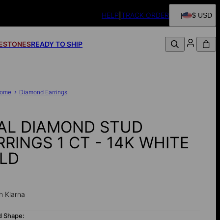
HELP
TRACK ORDER
$ USD
FESTONES
READY TO SHIP
ome
Diamond Earrings
AL DIAMOND STUD
RRINGS 1 CT - 14K WHITE
LD
0
h Klarna
d Shape: