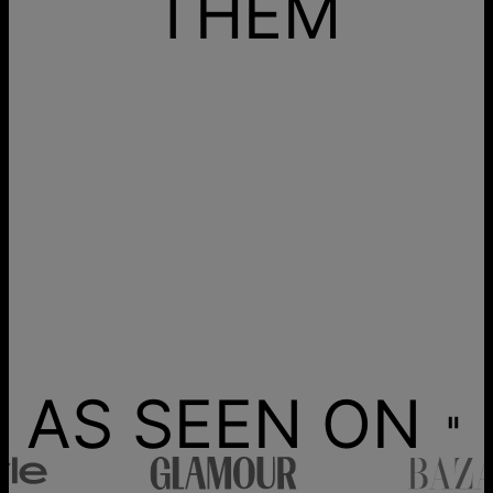
THEM
AS SEEN ON