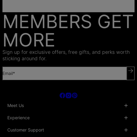
MEMBERS GET
MORE
Sign up for exclusive offers, free gifts, and perks worth
sticking around for.
Email*
Meet Us
About Us
Experience
Blog
Collaborations
Key Club
Customer Support
Sustainability
Oak & Luna Reviews
Accessibility