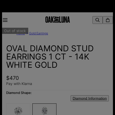
Out of stock
Home
Gold Earrings
OVAL DIAMOND STUD
EARRINGS 1 CT - 14K
WHITE GOLD
$470
Pay with Klarna
Diamond Shape:
Diamond Information