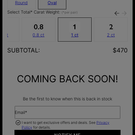
Round
Oval
Select Total* Carat Weight:
(*per pair)
.6 ct
0.8 ct
1 ct
2 ct
SUBTOTAL
:
$470
COMING BACK SOON!
Be the first to know when this is back in stock
Email*
I want to get exclusive offers and deals. See
Privacy
Policy
for details.