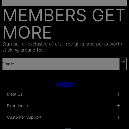
MEMBERS GET
MORE
Sign up for exclusive offers, free gifts, and perks worth
sticking around for.
Email*
Meet Us
About Us
Experience
Blog
Collaborations
Key Club
Customer Support
Sustainability
Oak & Luna Reviews
Accessibility
Promo Codes & Coupons
Help Center
PR inquiries