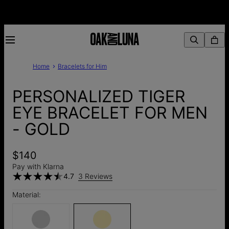
Home
Bracelets for Him
PERSONALIZED TIGER
EYE BRACELET FOR MEN
- GOLD
$140
Pay with Klarna
4.7
3 Reviews
Material: