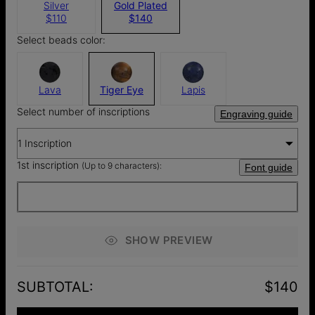
Silver
Gold Plated
$110
$140
Select beads color:
Lava
Tiger Eye
Lapis
Select number of inscriptions
Engraving guide
1 Inscription
1st inscription
(Up to 9 characters):
Font guide
SHOW PREVIEW
SUBTOTAL
:
$140