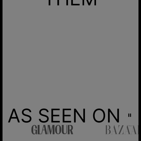
AS SEEN ON