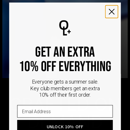
We ship worldwide! Visit our
shipping policy page
for
international delivery times.
Please note that the estimated delivery mentioned above
includes production time
Please note that the estimated delivery mentioned above
is regarding delivery to United States. Estimated delivery
GET AN EXTRA
to your location will be presented in your bag
Returns
10% OFF EVERYTHING
Shipping Policy
Everyone gets a summer sale.
Key club members get an extra
10% off their first order.
CRAFTED ON
DEMAND
UNLOCK 10% OFF