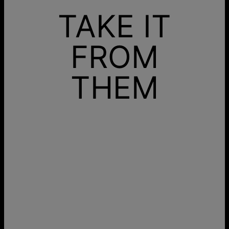
TAKE IT
FROM
THEM