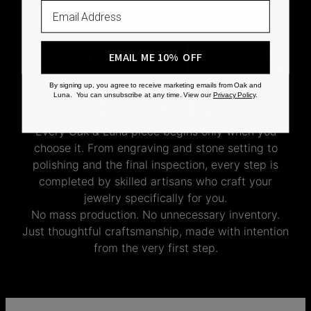
Email
CRAFTED ON
EMAIL ME 10% OFF
DEMAND
By signing up, you agree to receive marketing emails from Oak and
Luna. You can unsubscribe at any time. View our
Privacy Policy
.
Every Oak & Luna piece begins only when you
choose it. From engraving and stone setting to
polishing and the final inspection, every step is
completed by skilled artisans who craft your
jewelry specifically for you.
No mass production. No unnecessary inventory.
Just thoughtful craftsmanship, made with intention
from the very first step.