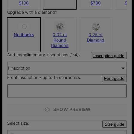
$130
$780
$1,4
Upgrade with a diamond?
No thanks
0.02 ct
0.25 ct
Round
Diamond
Diamond
Add complimentary inscriptions (1-4):
Inscription guide
1 inscription
Front inscription - up to 15 characters:
Font guide
SHOW PREVIEW
Select size:
Size guide