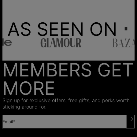
AS SEEN ON
MEMBERS GET
MORE
Sign up for exclusive offers, free gifts, and perks worth
sticking around for.
Email*