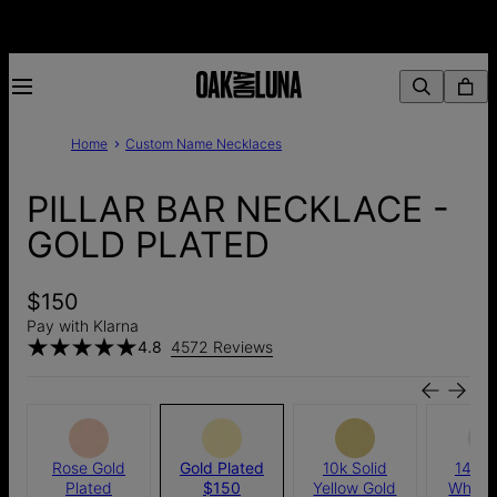
Home
Custom Name Necklaces
PILLAR BAR NECKLACE -
GOLD PLATED
$150
Pay with Klarna
4.8
4572 Reviews
Rose Gold
Gold Plated
10k Solid
14K S
Plated
$150
Yellow Gold
White 