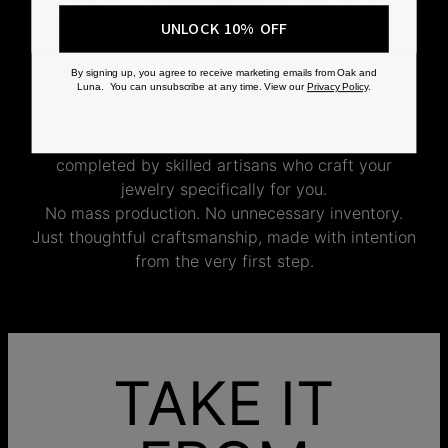
DEMAND
UNLOCK 10% OFF
By signing up, you agree to receive marketing emails from Oak and
Luna. You can unsubscribe at any time. View our
Privacy Policy
.
Every Oak & Luna piece begins only when you
choose it. From engraving and stone setting to
polishing and the final inspection, every step is
completed by skilled artisans who craft your
jewelry specifically for you.
No mass production. No unnecessary inventory.
Just thoughtful craftsmanship, made with intention
from the very first step.
TAKE IT