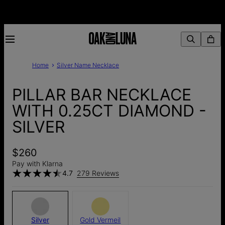
Home
Silver Name Necklace
PILLAR BAR NECKLACE
WITH 0.25CT DIAMOND -
SILVER
$260
Pay with Klarna
4.7
279 Reviews
Silver
Gold Vermeil