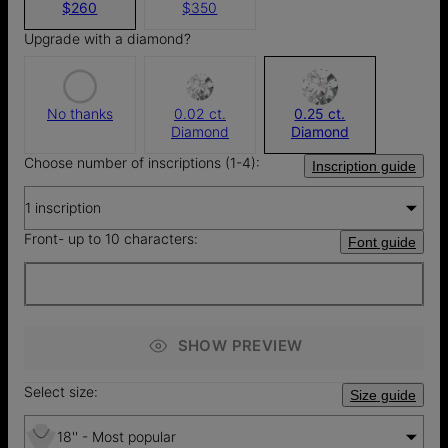
$260
$350
Upgrade with a diamond?
No thanks
0.02 ct.
0.25 ct.
Diamond
Diamond
Choose number of inscriptions (1-4):
Inscription guide
1 inscription
Front- up to 10 characters:
Font guide
SHOW PREVIEW
Select size:
Size guide
18'' - Most popular