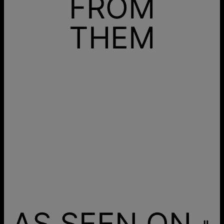
FROM
THEM
AS SEEN ON