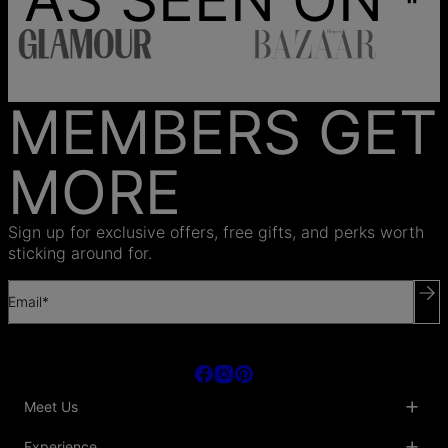
MEMBERS GET
MORE
Sign up for exclusive offers, free gifts, and perks worth
sticking around for.
Email*
Meet Us
About Us
Experience