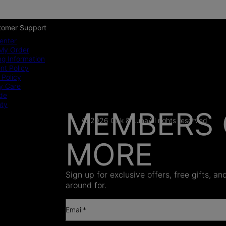
tomer Support
enter
My Order
ng Information
t Policy
 Policy
y Care
ide
nty
MEMBERS 
© 2026 Oak & Luna
All rights reserved
MORE
AS SEEN
Sign up for exclusive offers, free gifts, a
around for.
Email*