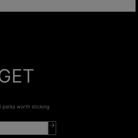
GET
 ON
nd perks worth sticking