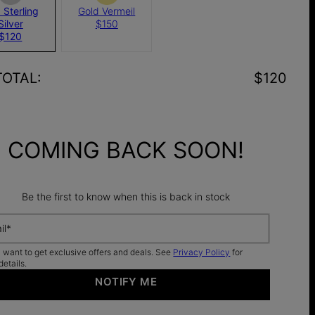
 Sterling
Gold Vermeil
Silver
$150
$120
TOTAL
:
$120
COMING BACK SOON!
Be the first to know when this is back in stock
il*
I want to get exclusive offers and deals. See
Privacy Policy
for
details.
NOTIFY ME