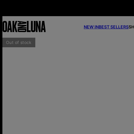
NEW IN
BEST SELLERS
SH
Out of stock