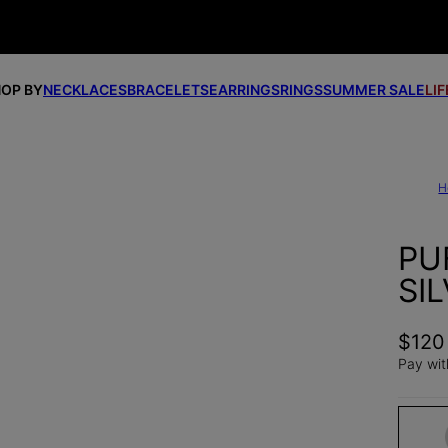
OP BY
NECKLACES
BRACELETS
EARRINGS
RINGS
SUMMER SALE
LI
H
PU
SI
$120
Pay wit