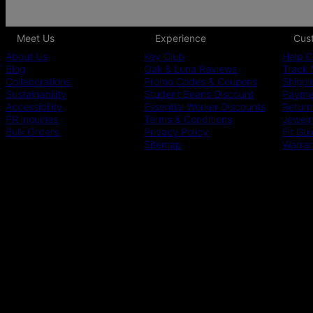
Meet Us
Experience
Cus
About Us
Key Club
Help C
Blog
Oak & Luna Reviews
Track 
Collaborations
Promo Codes & Coupons
Shippi
Sustainability
Student Beans Discount
Paymen
Accessibility
Essential Worker Discounts
Return
PR inquiries
Terms & Conditions
Jewelr
Bulk Orders
Privacy Policy
Fit Gu
Sitemap
Warra