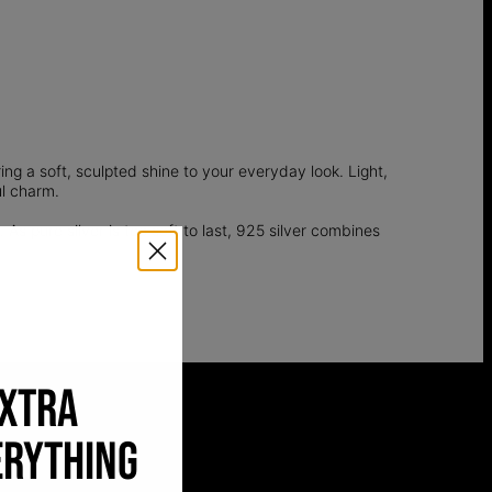
ing a soft, sculpted shine to your everyday look. Light,
ul charm.
 As pure silver is too soft to last, 925 silver combines
EXTRA
ERYTHING