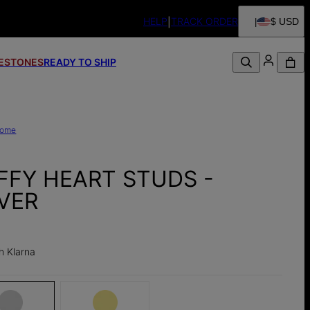
HELP
TRACK ORDER
$ USD
FESTONES
READY TO SHIP
ome
FFY HEART STUDS -
LVER
h Klarna