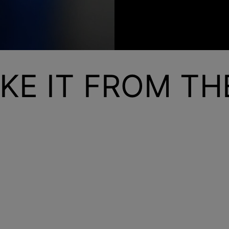
KE IT FROM T