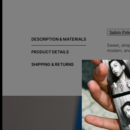
Safety Poli
DESCRIPTION & MATERIALS
Sweet, simpl
modern, and
PRODUCT DETAILS
925 Sterling
SHIPPING & RETURNS
92.5% pure 