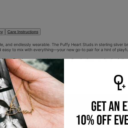
cy
Care Instructions
e, and endlessly wearable. The Puffy Heart Studs in sterling silver br
 easy to mix with everything—your new go-to pair for a hint of playf
 Silver:
Timeless and durable, sterling silver is always a classic choice.
silver and 7.5% copper.
GET AN 
10% OFF EV