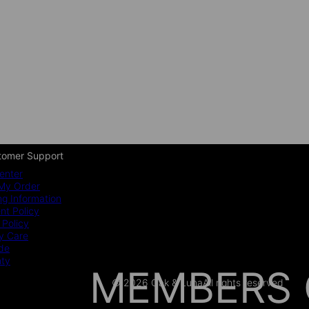
tomer Support
enter
My Order
ng Information
t Policy
 Policy
y Care
ide
nty
MEMBERS 
© 2026 Oak & Luna
All rights reserved