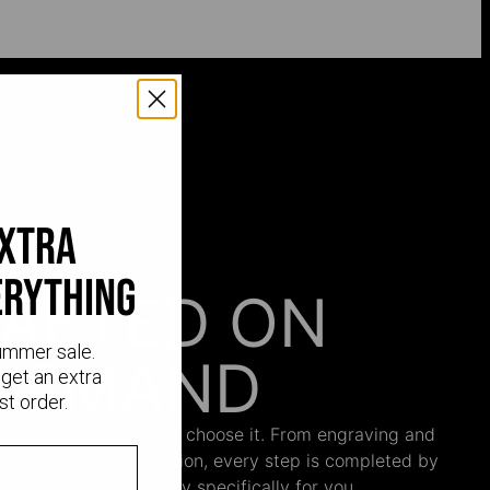
extra
erything
AFTED ON
ummer sale.
DEMAND
get an extra
st order.
 begins only when you choose it. From engraving and
ng and the final inspection, every step is completed by
s who craft your jewelry specifically for you.