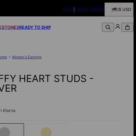
HELP
TRACK ORDER
$ USD
FESTONES
READY TO SHIP
ome
Women's Earrings
FFY HEART STUDS -
LVER
h Klarna