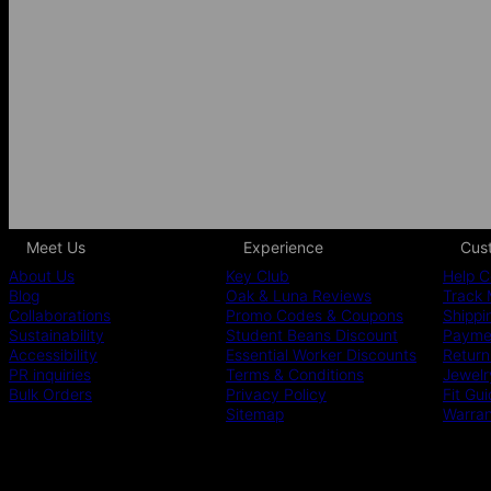
Meet Us
Experience
Cus
About Us
Key Club
Help C
Blog
Oak & Luna Reviews
Track 
Collaborations
Promo Codes & Coupons
Shippi
Sustainability
Student Beans Discount
Paymen
Accessibility
Essential Worker Discounts
Return
PR inquiries
Terms & Conditions
Jewelr
Bulk Orders
Privacy Policy
Fit Gu
Sitemap
Warra