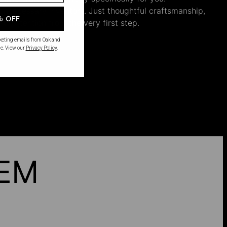
nnecessary inventory. Just thoughtful craftsmanship,
% OFF
th intention from the very first step.
rketing emails from Oak and
e. View our
Privacy Policy
.
HEM