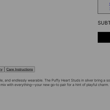
SUB
cy
Care Instructions
e, and endlessly wearable. The Puffy Heart Studs in silver bring a so
mix with everything—your new go-to pair for a hint of playful charm.