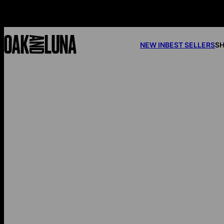
NEW IN
BEST SELLERS
SH