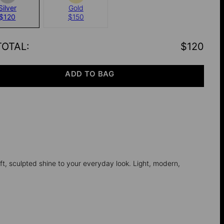
Silver
Gold
$120
$150
TOTAL
:
$120
ADD TO BAG
ft, sculpted shine to your everyday look. Light, modern,