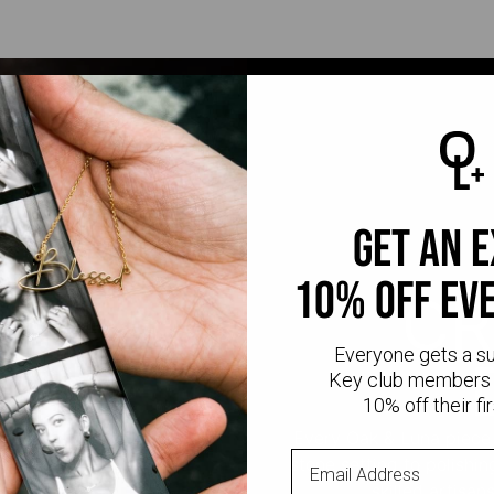
get an 
10% off ev
CR
Everyone gets a s
Key club members 
10% off their fir
Every Oak & Luna piece
stone setting to polishi
skilled artisan