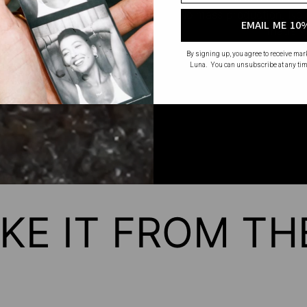
No mass production. No u
EMAIL ME 10
made wi
By signing up, you agree to receive ma
Luna. You can unsubscribe at any tim
KE IT FROM T