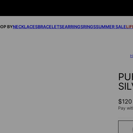
OP BY
NECKLACES
BRACELETS
EARRINGS
RINGS
SUMMER SALE
LI
H
PU
SI
$120
Pay wit