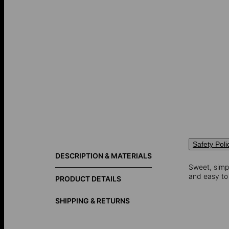
Safety Poli
DESCRIPTION & MATERIALS
Sweet, simpl
and easy to 
PRODUCT DETAILS
SHIPPING & RETURNS