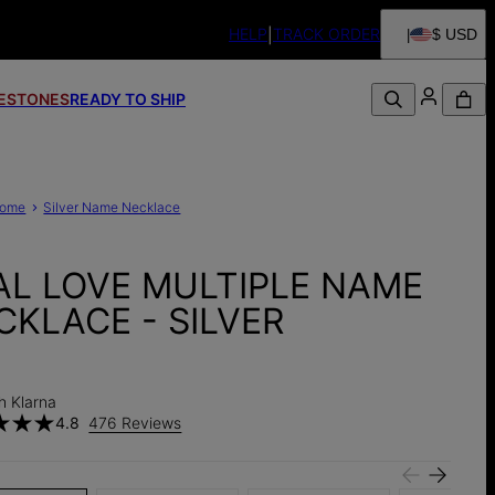
HELP
TRACK ORDER
$ USD
FESTONES
READY TO SHIP
ome
Silver Name Necklace
AL LOVE MULTIPLE NAME
CKLACE - SILVER
h Klarna
4.8
476 Reviews