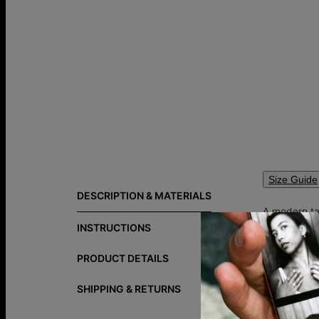
Size Guide
DESCRIPTION & MATERIALS
A modern tak
words closes
INSTRUCTIONS
appear left 
necklaces
.
PRODUCT DETAILS
SHIPPING & RETURNS