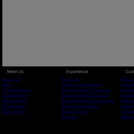
Meet Us
Experience
Cus
About Us
Key Club
Help C
Blog
Oak & Luna Reviews
Track 
Collaborations
Promo Codes & Coupons
Shippi
Sustainability
Student Beans Discount
Paymen
Accessibility
Essential Worker Discounts
Return
PR inquiries
Terms & Conditions
Jewelr
Bulk Orders
Privacy Policy
Fit Gu
Sitemap
Warra