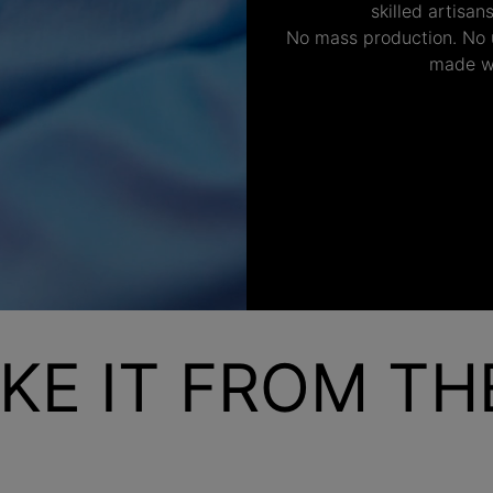
skilled artisan
No mass production. No u
made wi
KE IT FROM T