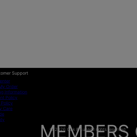
tomer Support
enter
My Order
ng Information
t Policy
 Policy
y Care
ide
nty
MEMBERS 
© 2026 Oak & Luna
All rights reserved