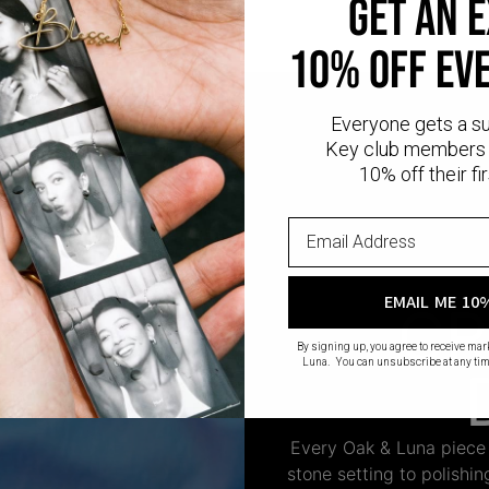
GET AN 
10% OFF EV
Everyone gets a s
Key club members 
10% off their fir
EMAIL ME 10
CR
By signing up, you agree to receive ma
Luna. You can unsubscribe at any tim
Every Oak & Luna piece
stone setting to polishi