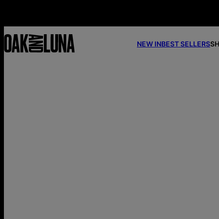
NEW IN
BEST SELLERS
SH