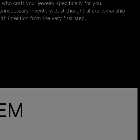
s who craft your jewelry specifically for you.
nnecessary inventory. Just thoughtful craftsmanship,
th intention from the very first step.
HEM