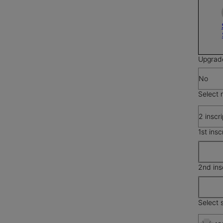
Upgrad
No
Select 
2 inscr
1st insc
2nd ins
Select s