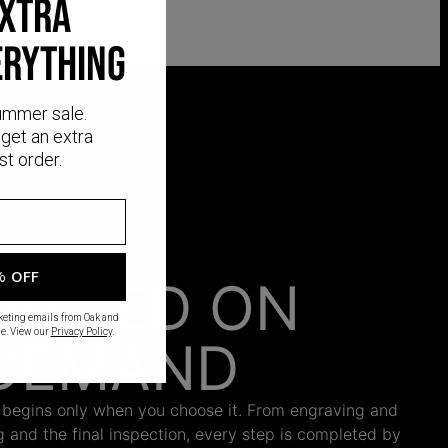
EXTRA
ERYTHING
ummer sale.
get an extra
st order.
% OFF
AFTED ON
rketing emails from Oak and
e. View our
Privacy Policy
.
DEMAND
 begins only when you choose it. From engraving and
ng and the final inspection, every step is completed by