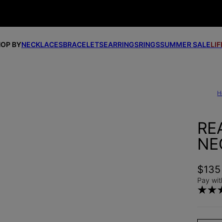
OP BY
NECKLACES
BRACELETS
EARRINGS
RINGS
SUMMER SALE
LI
H
RE
NE
$135
Pay wit