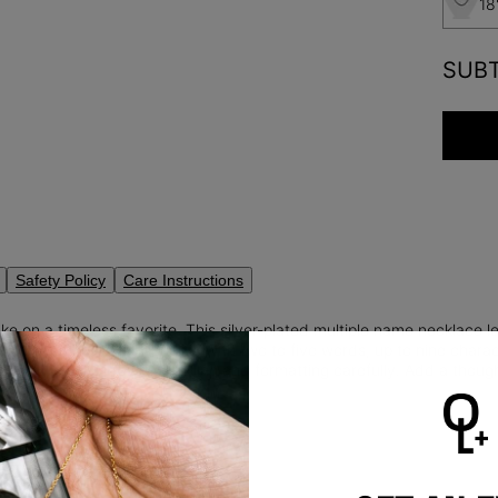
18
SUB
Safety Policy
Care Instructions
e on a timeless favorite. This silver-plated multiple name necklace l
t to your heart. Personalize with two to five words, up to nine characte
to right—please review spelling and formatting carefully. Add a though