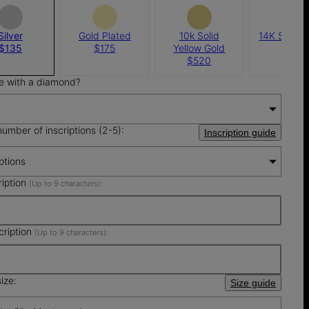
Silver
Gold Plated
10k Solid
14K Solid 
$135
$175
Yellow Gold
Gold
$520
$690
e with a diamond?
number of inscriptions (2-5):
Inscription guide
iptions
ription
(Up to 9 characters):
cription
(Up to 9 characters):
ize:
Size guide