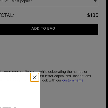
" + 2" - Most popular
TOTAL
:
$135
ADD TO BAG
ets your personality shine while celebrating the names or
rs each, with only the first letter capitalized. Inscriptions
tful finishing touch to any look with our
custom name