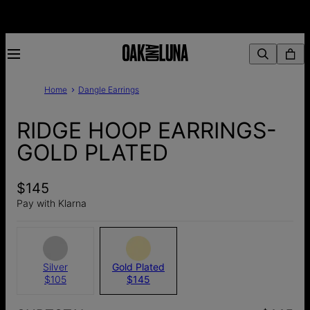
Home
Dangle Earrings
RIDGE HOOP EARRINGS-
GOLD PLATED
$145
Pay with Klarna
Silver
Gold Plated
$105
$145