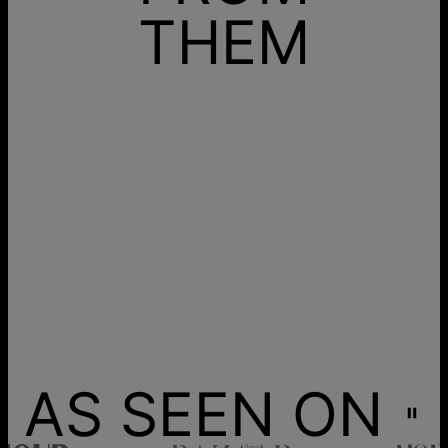
THEM
AS SEEN ON