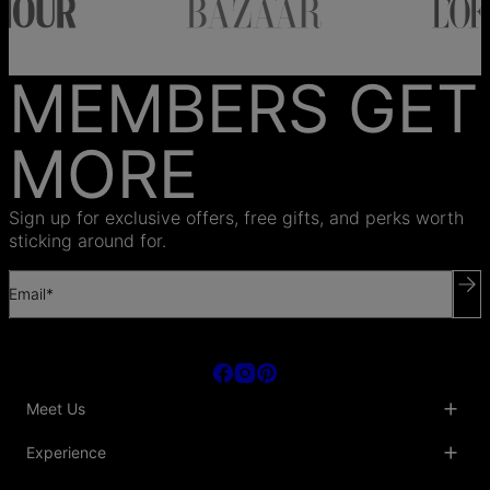
MEMBERS GET
MORE
Sign up for exclusive offers, free gifts, and perks worth
sticking around for.
Email*
Meet Us
About Us
Experience
Blog
Collaborations
Key Club