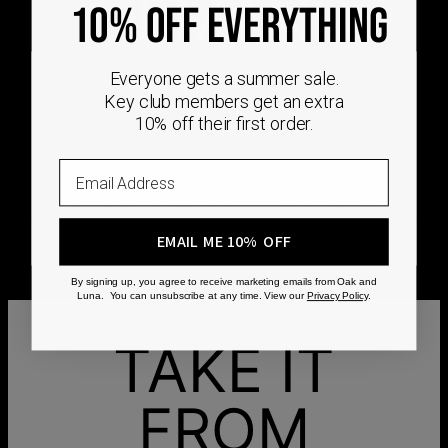
DEMAND
10% OFF EVERYTHING
Every Oak & Luna piece begins only when you
Everyone gets a summer sale.
choose it. From engraving and stone setting to
Key club members get an extra
polishing and the final inspection, every step is
10% off their first order.
completed by skilled artisans who craft your
jewelry specifically for you.
Email
No mass production. No unnecessary inventory.
Just thoughtful craftsmanship, made with intention
from the very first step.
EMAIL ME 10% OFF
By signing up, you agree to receive marketing emails from Oak and
Luna. You can unsubscribe at any time. View our
Privacy Policy
.
TAKE IT
FROM