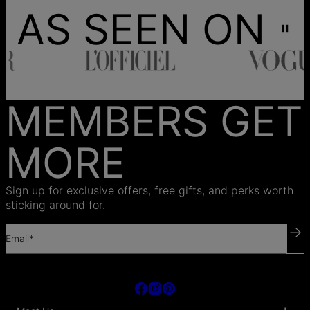
AS SEEN ON
MEMBERS GET
MORE
Sign up for exclusive offers, free gifts, and perks worth
sticking around for.
Email*