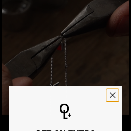
Method
Estimated Delivery Date
Get it by
Free Shipping
Thu, Aug 20 - Fri, Aug
21
Get it by
Express Shipping
Tue, Aug 11 - Thu, Aug
13
We ship worldwide! Visit our
shipping policy page
for
international delivery times.
Please note that the estimated delivery mentioned above
includes production time
Please note that the estimated delivery mentioned above
is regarding delivery to United States. Estimated delivery
to your location will be presented in your bag
Returns
Shipping Policy