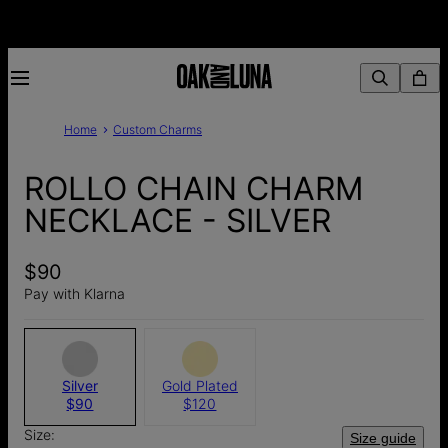
Home
Custom Charms
ROLLO CHAIN CHARM
NECKLACE - SILVER
$90
Pay with Klarna
Silver
Gold Plated
$90
$120
Size:
Size guide