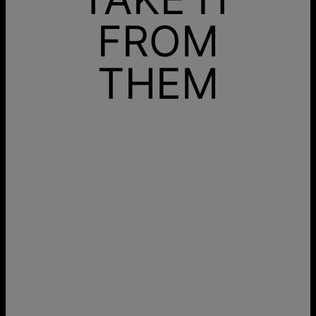
FROM
THEM