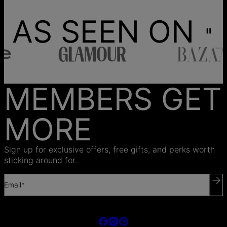
AS SEEN ON
MEMBERS GET
MORE
Sign up for exclusive offers, free gifts, and perks worth
sticking around for.
Email*