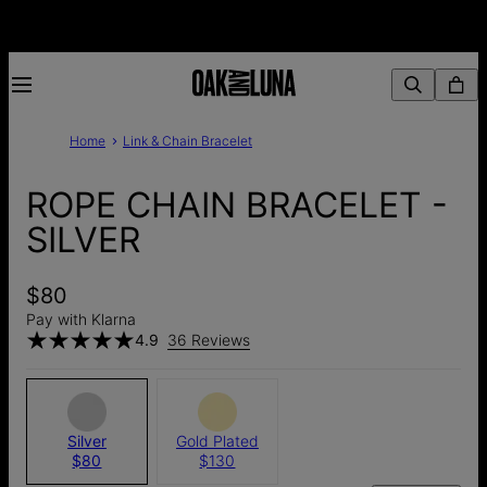
Home
Link & Chain Bracelet
ROPE CHAIN BRACELET -
SILVER
$80
Pay with Klarna
4.9
36 Reviews
Silver
Gold Plated
$80
$130