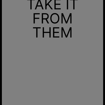
TAKE IT
FROM
THEM