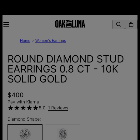
Home
Women's Earrings
ROUND DIAMOND STUD
EARRINGS 0.8 CT - 10K
SOLID GOLD
$400
Pay with Klarna
5.0
1 Reviews
Diamond Shape: