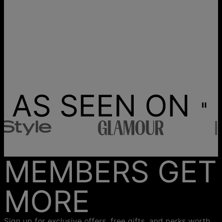
AS SEEN ON
MEMBERS GET
MORE
Sign up for exclusive offers, free gifts, and perks worth