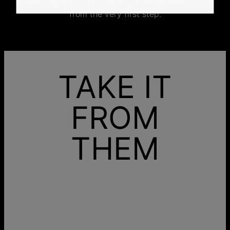
Just thoughtful craftsmanship, made with intention
from the very first step.
TAKE IT
FROM
THEM