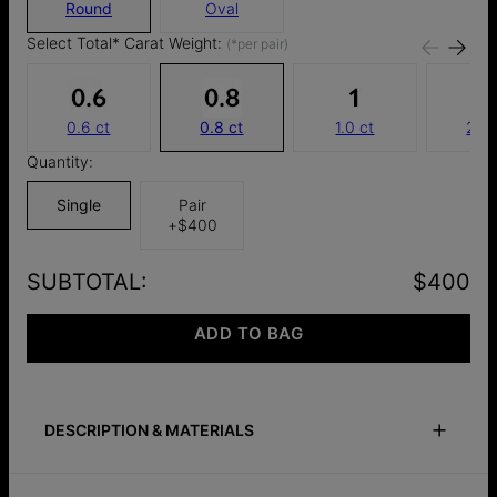
Round
Oval
Select Total* Carat Weight:
(*per pair)
0.6 ct
0.8 ct
1.0 ct
2.0 
Quantity:
Single
Pair
+
$400
SUBTOTAL
:
$400
ADD TO BAG
DESCRIPTION & MATERIALS
Safety Policy
Care Instructions