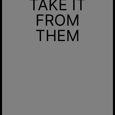
TAKE IT
FROM
THEM