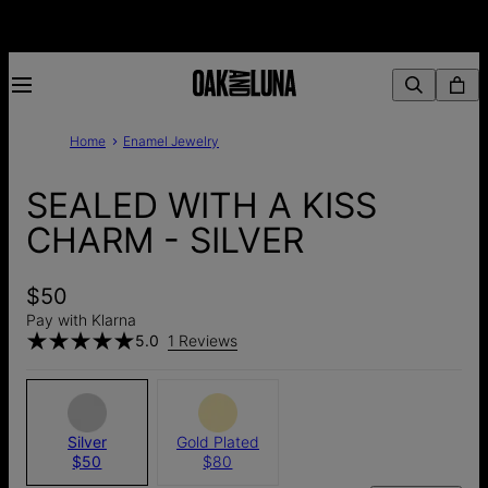
Home
Enamel Jewelry
SEALED WITH A KISS
CHARM - SILVER
$50
Pay with Klarna
5.0
1 Reviews
Silver
Gold Plated
$50
$80