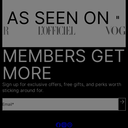
AS SEEN ON
MEMBERS GET
MORE
Sign up for exclusive offers, free gifts, and perks worth
sticking around for.
Email*