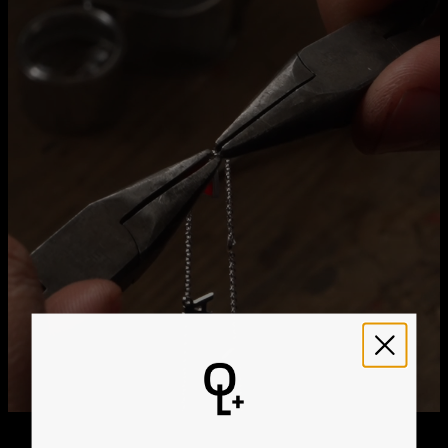
Method
Estimated Delivery Date
Get it by
Free Shipping
Sun, Aug 23 - Mon,
Aug 24
Get it by
Express Shipping
Wed, Aug 12 - Fri, Aug
14
We ship worldwide! Visit our
shipping policy page
for
international delivery times.
Please note that the estimated delivery mentioned above
includes production time
Please note that the estimated delivery mentioned above
is regarding delivery to United States. Estimated delivery
to your location will be presented in your bag
Returns
Shipping Policy