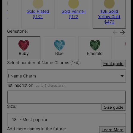
ilver
Gold Plated
Gold Vermeil
10k Solid
124
$132
$172
Yellow Gold
$472
Gemstone:
Ruby
Blue
Emerald
Pin
Select number of Name Charms (1-4):
Font guide
1 Name Charm
1st inscription
(up to 9 characters):
Size:
Size guide
18'' - Most popular
Add more names in the future:
Learn More