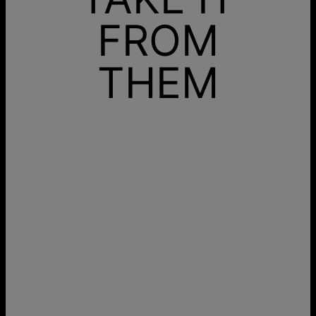
FROM
THEM