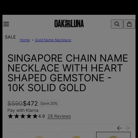
SALE
Home
Gold Name Necklace
SINGAPORE CHAIN NAME
NECKLACE WITH HEART
SHAPED GEMSTONE -
10K SOLID GOLD
$590
$472
Save
20
%
Pay with Klarna
4.9
28 Reviews