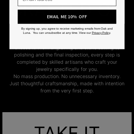
CRAFTED ON
EMAIL ME 10% OFF
DEMAND
By signing up, you agree to receive marketing emails from Oak and
Luna. You can unsubscribe at any time. View our
Privacy Policy
.
Every Oak & Luna piece begins only when you
choose it. From engraving and stone setting to
polishing and the final inspection, every step is
completed by skilled artisans who craft your
jewelry specifically for you.
No mass production. No unnecessary inventory.
Just thoughtful craftsmanship, made with intention
from the very first step.
TAKE IT