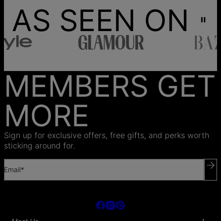
AS SEEN ON
MEMBERS GET
MORE
Sign up for exclusive offers, free gifts, and perks worth
sticking around for.
Email*