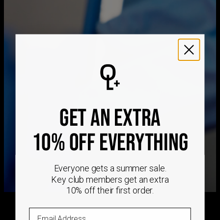
Method
Estimated Delivery Date
Hypoallergenic
Nickel-free
Get it by
Free Shipping
Tue, Aug 25 - Wed,
Aug 26
Get it by
Express Shipping
Sun, Aug 16 - Tue, Aug
18
We ship worldwide! Visit our
shipping policy page
for
international delivery times.
GET AN EXTRA
Please note that the estimated delivery mentioned above
includes production time
Please note that the estimated delivery mentioned above
10% OFF EVERYTHING
is regarding delivery to United States. Estimated delivery
to your location will be presented in your bag
Returns
Everyone gets a summer sale.
Shipping Policy
Key club members get an extra
10% off their first order.