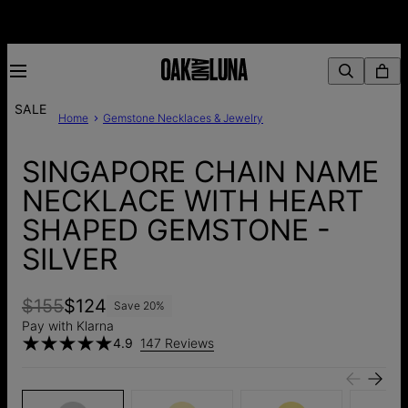
SALE
Home
Gemstone Necklaces & Jewelry
SINGAPORE CHAIN NAME
NECKLACE WITH HEART
SHAPED GEMSTONE -
SILVER
$155
$124
Save
20
%
Pay with Klarna
4.9
147 Reviews