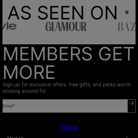
AS SEEN ON
MEMBERS GET
MORE
Sign up for exclusive offers, free gifts, and perks worth
sticking around for.
Email*