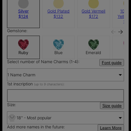
Silver
Gold Plated
Gold Vermeil
10k S
$124
$132
$172
Yellow
$4
Gemstone:
Ruby
Blue
Emerald
Pin
Select number of Name Charms (1-4):
Font guide
1 Name Charm
1st inscription
(up to 9 characters):
Size:
Size guide
18'' - Most popular
Add more names in the future:
Learn More