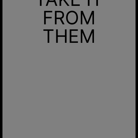
FROM
THEM