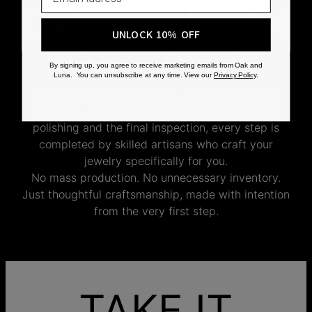
CRAFTED ON
UNLOCK 10% OFF
DEMAND
By signing up, you agree to receive marketing emails from Oak and
Luna. You can unsubscribe at any time. View our
Privacy Policy
.
Every Oak & Luna piece begins only when you
choose it. From engraving and stone setting to
polishing and the final inspection, every step is
completed by skilled artisans who craft your
jewelry specifically for you.
No mass production. No unnecessary inventory.
Just thoughtful craftsmanship, made with intention
from the very first step.
TAKE IT