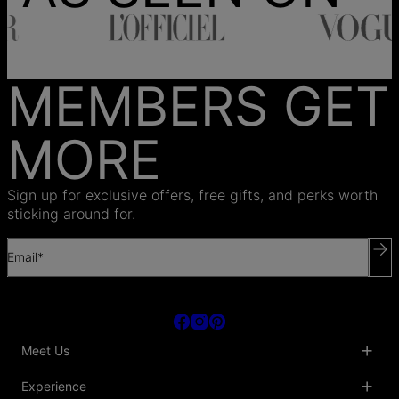
MEMBERS GET
MORE
Sign up for exclusive offers, free gifts, and perks worth
sticking around for.
Email*
Meet Us
About Us
Experience
Blog