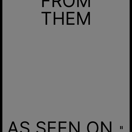
FROM
THEM
AS SEEN ON