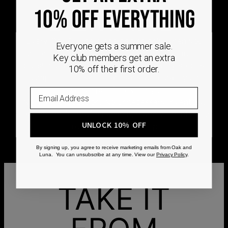
DEMAND
10% OFF EVERYTHING
Every Oak & Luna piece begins only when you
Everyone gets a summer sale.
choose it. From engraving and stone setting to
Key club members get an extra
polishing and the final inspection, every step is
10% off their first order.
completed by skilled artisans who craft your
jewelry specifically for you.
No mass production. No unnecessary inventory.
Just thoughtful craftsmanship, made with intention
UNLOCK 10% OFF
from the very first step.
By signing up, you agree to receive marketing emails from Oak and
Luna. You can unsubscribe at any time. View our
Privacy Policy
.
TAKE IT