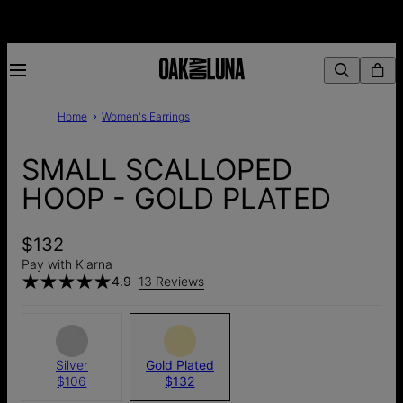
Home
Women's Earrings
SMALL SCALLOPED
HOOP - GOLD PLATED
$132
Pay with Klarna
4.9
13 Reviews
Silver
Gold Plated
$106
$132