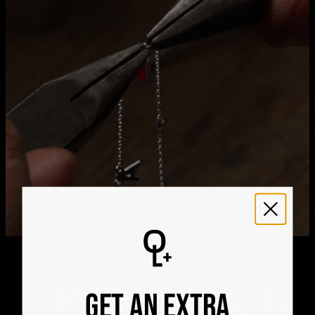
21
Get it by
Express Shipping
Tue, Aug 11 - Thu, Aug
13
We ship worldwide! Visit our
shipping policy page
for
international delivery times.
Please note that the estimated delivery mentioned above
includes production time
Please note that the estimated delivery mentioned above
is regarding delivery to United States. Estimated delivery
to your location will be presented in your bag
Returns
Shipping Policy
CRAFTED ON
GET AN EXTRA