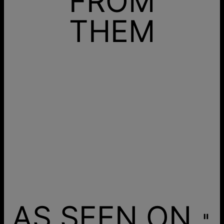
FROM
THEM
AS SEEN ON