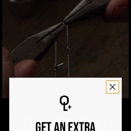
21
Get it by
Express Shipping
Tue, Aug 11 - Thu, Aug
13
We ship worldwide! Visit our
shipping policy page
for
international delivery times.
Please note that the estimated delivery mentioned above
includes production time
Please note that the estimated delivery mentioned above
is regarding delivery to United States. Estimated delivery
to your location will be presented in your bag
Returns
Shipping Policy
CRAFTED ON
GET AN EXTRA