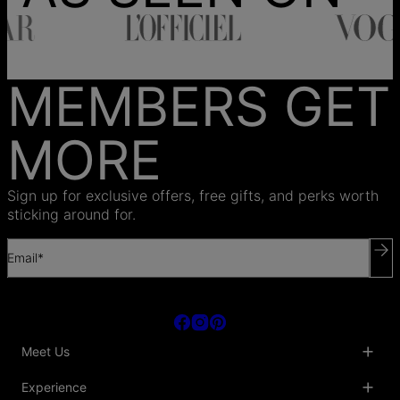
MEMBERS GET
MORE
Sign up for exclusive offers, free gifts, and perks worth
sticking around for.
Email*
Meet Us
About Us
Experience
Blog