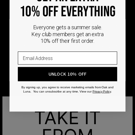
DEMAND
10% OFF EVERYTHING
Every Oak & Luna piece begins only when you
Everyone gets a summer sale.
choose it. From engraving and stone setting to
Key club members get an extra
polishing and the final inspection, every step is
10% off their first order.
completed by skilled artisans who craft your
jewelry specifically for you.
No mass production. No unnecessary inventory.
Just thoughtful craftsmanship, made with intention
UNLOCK 10% OFF
from the very first step.
By signing up, you agree to receive marketing emails from Oak and
Luna. You can unsubscribe at any time. View our
Privacy Policy
.
TAKE IT