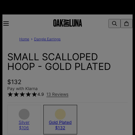
Home
Dangle Earrings
SMALL SCALLOPED
HOOP - GOLD PLATED
$132
Pay with Klarna
4.9
13 Reviews
Silver
Gold Plated
$106
$132