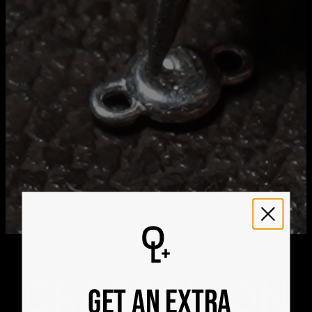
Aug 25
Get it by
Express Shipping
Sat, Aug 15 - Mon, Aug
17
We ship worldwide! Visit our
shipping policy page
for
international delivery times.
Please note that the estimated delivery mentioned above
includes production time
Please note that the estimated delivery mentioned above
is regarding delivery to United States. Estimated delivery
to your location will be presented in your bag
Returns
Shipping Policy
CRAFTED ON
GET AN EXTRA