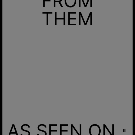
FROM
THEM
AS SEEN ON