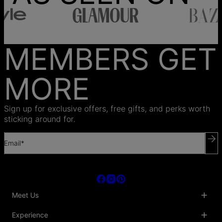
MEMBERS GET
MORE
Sign up for exclusive offers, free gifts, and perks worth
sticking around for.
Email*
Meet Us
About Us
Experience
Blog