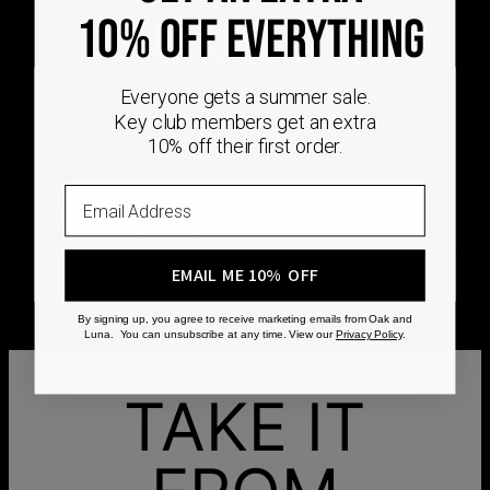
DEMAND
10% OFF EVERYTHING
Every Oak & Luna piece begins only when you
Everyone gets a summer sale.
choose it. From engraving and stone setting to
Key club members get an extra
polishing and the final inspection, every step is
10% off their first order.
completed by skilled artisans who craft your
jewelry specifically for you.
Email
No mass production. No unnecessary inventory.
Just thoughtful craftsmanship, made with intention
from the very first step.
EMAIL ME 10% OFF
By signing up, you agree to receive marketing emails from Oak and
Luna. You can unsubscribe at any time. View our
Privacy Policy
.
TAKE IT