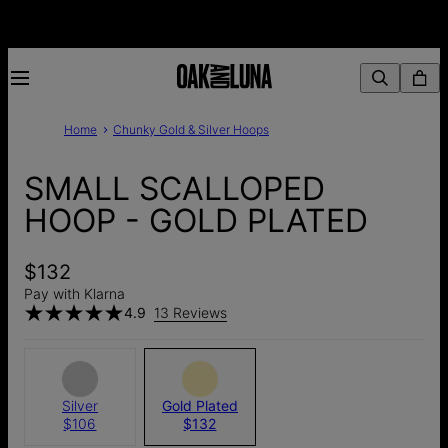
Home
Chunky Gold & Silver Hoops
SMALL SCALLOPED
HOOP - GOLD PLATED
$132
Pay with Klarna
4.9
13 Reviews
Silver
Gold Plated
$106
$132