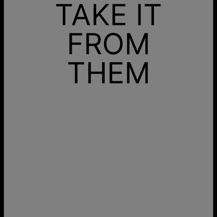
TAKE IT
FROM
THEM