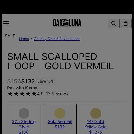
SALE
Home
Chunky Gold & Silver Hoops
SMALL SCALLOPED
HOOP - GOLD VERMEIL
$156
$132
Save
15
%
Pay with Klarna
4.9
13 Reviews
925 Sterling
Gold Vermeil
14k Solid
Silver
$132
Yellow Gold
$106
$1,275