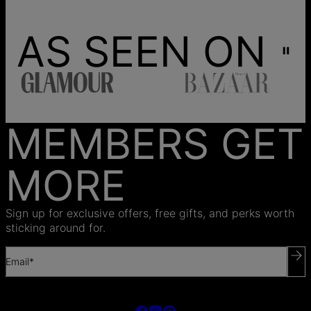
AS SEEN ON
MEMBERS GET
MORE
Sign up for exclusive offers, free gifts, and perks worth
sticking around for.
Email*