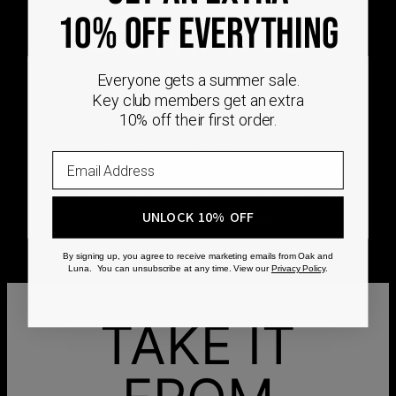
DEMAND
10% OFF EVERYTHING
Every Oak & Luna piece begins only when you
Everyone gets a summer sale.
choose it. From engraving and stone setting to
Key club members get an extra
polishing and the final inspection, every step is
10% off their first order.
completed by skilled artisans who craft your
jewelry specifically for you.
No mass production. No unnecessary inventory.
Just thoughtful craftsmanship, made with intention
UNLOCK 10% OFF
from the very first step.
By signing up, you agree to receive marketing emails from Oak and
Luna. You can unsubscribe at any time. View our
Privacy Policy
.
TAKE IT