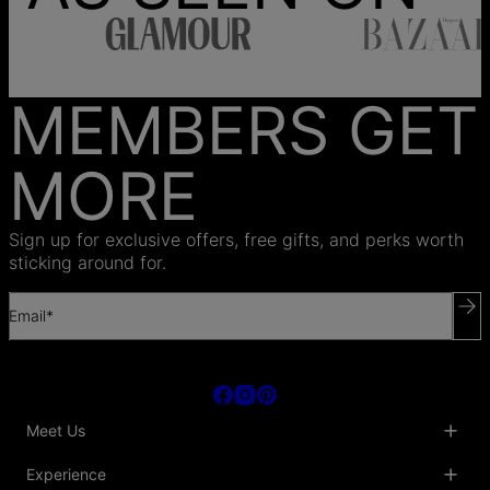
MEMBERS GET
MORE
Sign up for exclusive offers, free gifts, and perks worth
sticking around for.
Email*
Meet Us
About Us
Experience
Blog