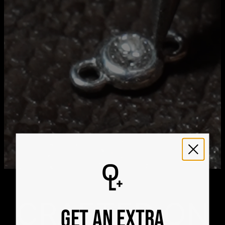
21
Get it by
Express Shipping
Tue, Aug 11 - Thu, Aug
13
We ship worldwide! Visit our
shipping policy page
for
international delivery times.
Please note that the estimated delivery mentioned above
includes production time
Please note that the estimated delivery mentioned above
is regarding delivery to United States. Estimated delivery
to your location will be presented in your bag
Returns
Shipping Policy
CRAFTED ON
GET AN EXTRA