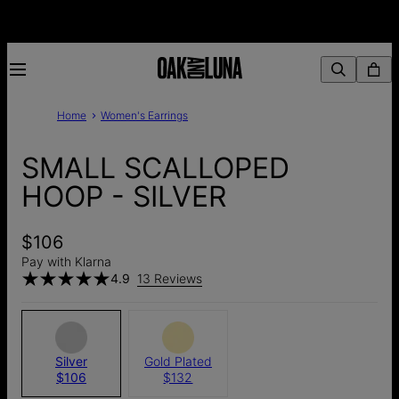
Home
Women's Earrings
SMALL SCALLOPED
HOOP - SILVER
$106
Pay with Klarna
4.9
13 Reviews
Silver
Gold Plated
$106
$132