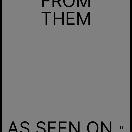
FROM
THEM
AS SEEN ON