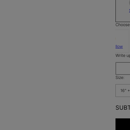
Choose 
Butter Yellow
Write u
Size:
16" +
SUB