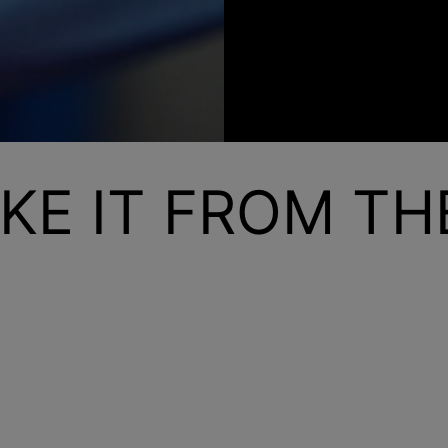
KE IT FROM T