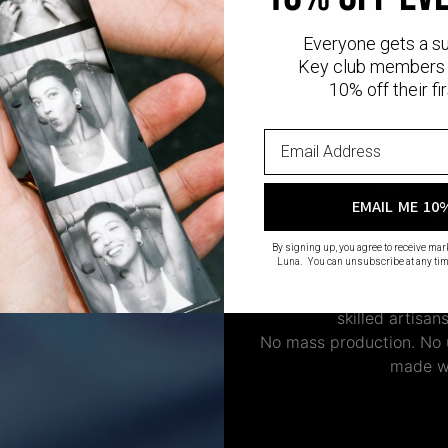
Everyone gets a s
Key club members 
10% off their fir
CR
EMAIL ME 10
By signing up, you agree to receive ma
Luna. You can unsubscribe at any tim
Every Oak & Luna piece
stone setting to polishi
skilled artisan
No mass production. No u
made wi