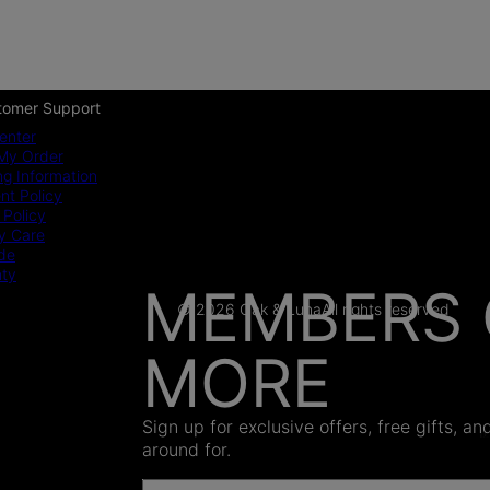
tomer Support
enter
My Order
ng Information
t Policy
 Policy
y Care
ide
nty
MEMBERS 
© 2026 Oak & Luna
All rights reserved
MORE
AS SEEN
Sign up for exclusive offers, free gifts, a
around for.