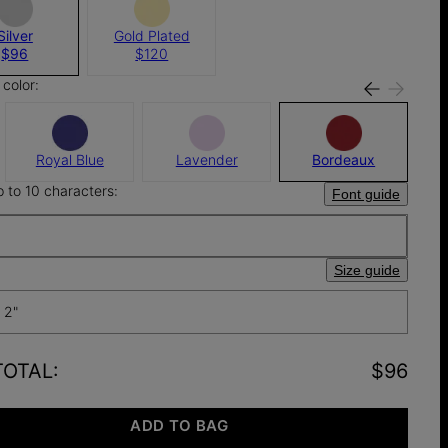
Silver
Gold Plated
$96
$120
color:
Royal Blue
Lavender
Bordeaux
p to 10 characters:
Font guide
Size guide
 2"
TOTAL
:
$96
ADD TO BAG