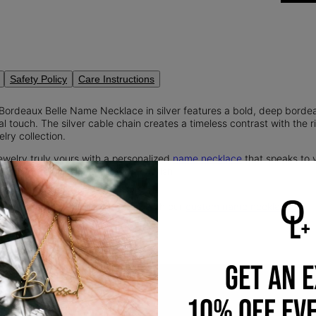
Safety Policy
Care Instructions
 Bordeaux Belle Name Necklace in silver features a bold, deep borde
al touch. The silver cable chain creates a timeless contrast with the 
lry collection.
ewelry truly yours with a personalized
name necklace
that speaks to 
's a timeless piece you'll always cherish.
tful finishing touch to any look with our
custom name necklaces
.
GET AN 
10% OFF EV