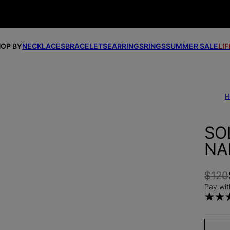
OP BY
NECKLACES
BRACELETS
EARRINGS
RINGS
SUMMER SALE
LI
H
SO
NA
$120
Pay wit