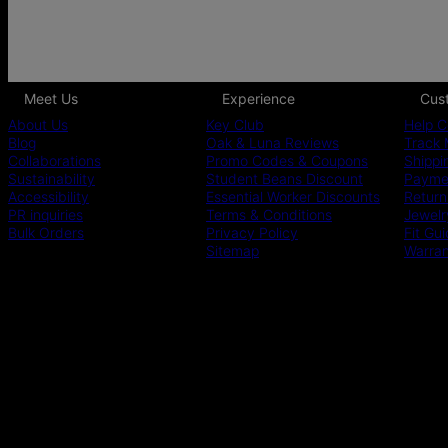
Meet Us
Experience
Cus
About Us
Key Club
Help C
Blog
Oak & Luna Reviews
Track 
Collaborations
Promo Codes & Coupons
Shippi
Sustainability
Student Beans Discount
Paymen
Accessibility
Essential Worker Discounts
Return
PR inquiries
Terms & Conditions
Jewelr
Bulk Orders
Privacy Policy
Fit Gu
Sitemap
Warra