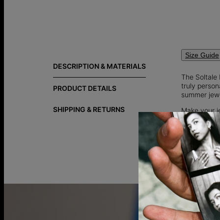
Size Guide
DESCRIPTION & MATERIALS
The Soltale
truly person
PRODUCT DETAILS
summer jewe
SHIPPING & RETURNS
Make your j
special’s, it
Add a though