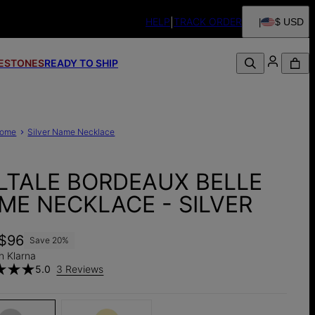
HELP
TRACK ORDER
$ USD
FESTONES
READY TO SHIP
ome
Silver Name Necklace
LTALE BORDEAUX BELLE
ME NECKLACE - SILVER
$96
Save
20
%
h Klarna
5.0
3 Reviews