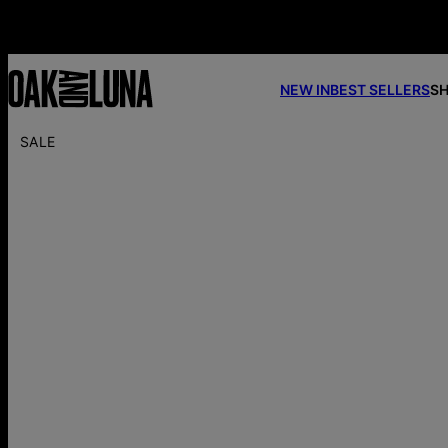
NEW IN
BEST SELLERS
SH
SALE