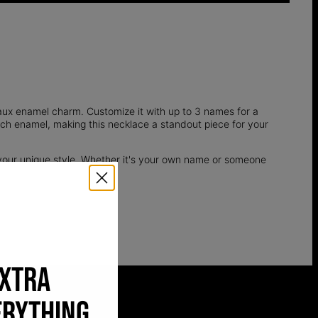
aux enamel charm. Customize it with up to 3 names for a
rich enamel, making this necklace a standout piece for your
your unique style. Whether it's your own name or someone
EXTRA
ERYTHING