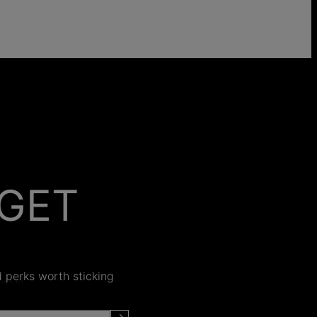
GET
 ON
nd perks worth sticking