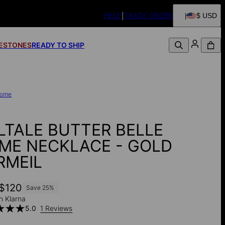
HELP
TRACK ORDER
$ USD
FESTONES
READY TO SHIP
ome
LTALE BUTTER BELLE
ME NECKLACE - GOLD
RMEIL
$120
Save
25
%
h Klarna
5.0
1 Reviews