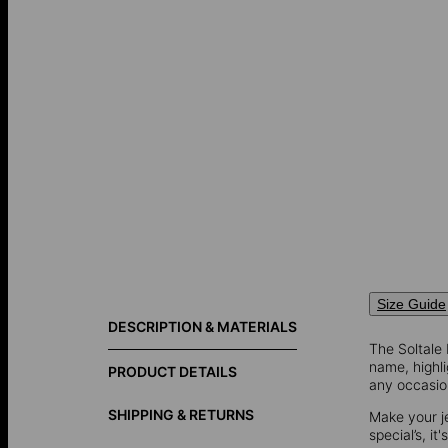
Size Guide
DESCRIPTION & MATERIALS
The Soltale
name, highli
PRODUCT DETAILS
any occasio
SHIPPING & RETURNS
Make your j
special’s, it