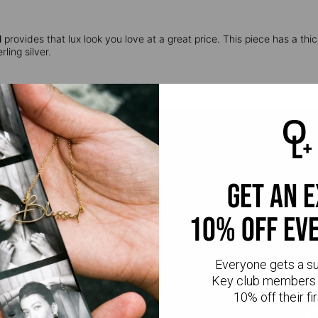
l
provides that lux look you love at a great price. This piece has a thic
ling silver.
get an 
10% off ev
CR
Everyone gets a s
Key club members 
10% off their fir