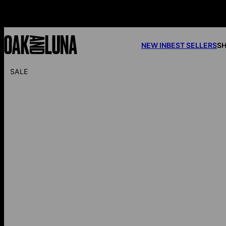
NEW IN
BEST SELLERS
SH
SALE