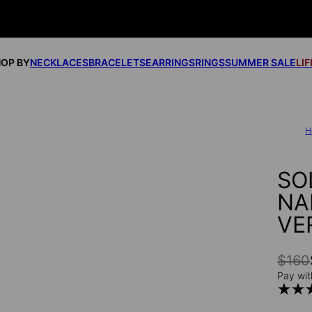
OP BY
NECKLACES
BRACELETS
EARRINGS
RINGS
SUMMER SALE
LI
H
SO
NA
VE
$160
Pay wit