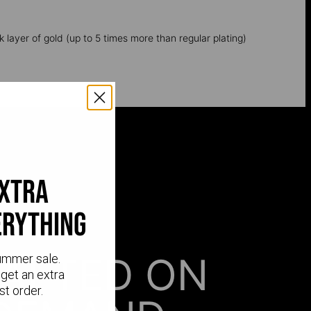
k layer of gold (up to 5 times more than regular plating)
extra
erything
AFTED ON
ummer sale.
get an extra
st order.