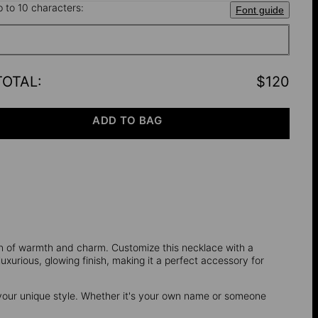
p to 10 characters:
Font guide
TOTAL
:
$120
ADD TO BAG
on of warmth and charm. Customize this necklace with a
xurious, glowing finish, making it a perfect accessory for
your unique style. Whether it's your own name or someone