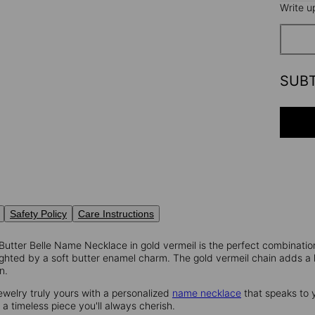
Write u
SUB
Safety Policy
Care Instructions
 Butter Belle Name Necklace in gold vermeil is the perfect combinati
ghted by a soft butter enamel charm. The gold vermeil chain adds a lu
n.
ewelry truly yours with a personalized
name necklace
that speaks to 
's a timeless piece you'll always cherish.