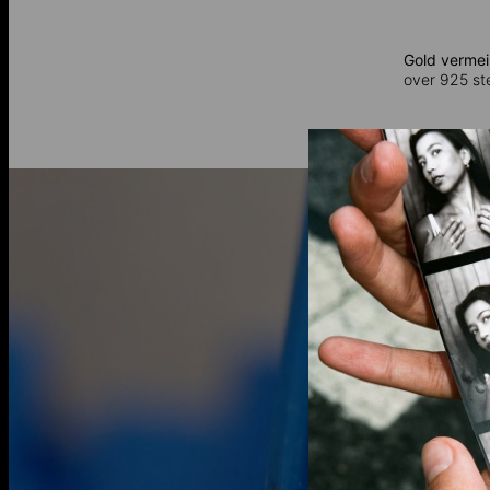
Gold vermei
over 925 ster