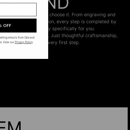
DEMAND
 begins only when you choose it. From engraving and
ng and the final inspection, every step is completed by
% OFF
s who craft your jewelry specifically for you.
nnecessary inventory. Just thoughtful craftsmanship,
rketing emails from Oak and
th intention from the very first step.
e. View our
Privacy Policy
.
HEM