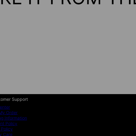
tomer Support
enter
My Order
ng Information
t Policy
 Policy
y Care