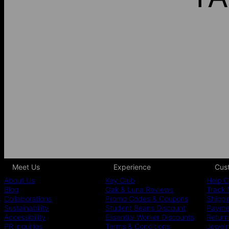
Meet Us
Experience
Cus
About Us
Key Club
Help C
Blog
Oak & Luna Reviews
Track 
Collaborations
Promo Codes & Coupons
Shippi
Sustainability
Student Beans Discount
Paymen
Accessibility
Essential Worker Discounts
Return
PR inquiries
Terms & Conditions
Jewelr